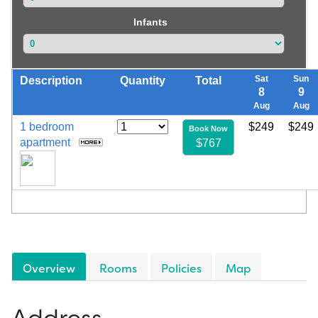
Infants
Sat
Sun
Description
Quantity
Total
8
9
Aug
Aug
1 bedroom
$249
$249
Book Now
apartment
$767
Overview
Rooms
Policies
Map