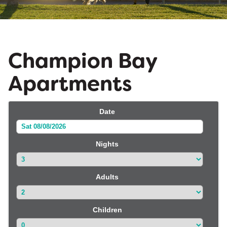
Champion Bay
Apartments
Date
Sat 08/08/2026
Nights
Adults
Children