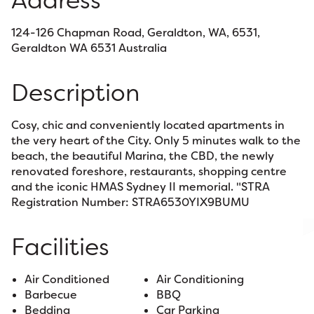
Address
124-126 Chapman Road, Geraldton, WA, 6531,
Geraldton WA 6531 Australia
Description
Cosy, chic and conveniently located apartments in
the very heart of the City. Only 5 minutes walk to the
beach, the beautiful Marina, the CBD, the newly
renovated foreshore, restaurants, shopping centre
and the iconic HMAS Sydney II memorial. "STRA
Registration Number: STRA6530YIX9BUMU
Facilities
Air Conditioned
Air Conditioning
Barbecue
BBQ
Bedding
Car Parking