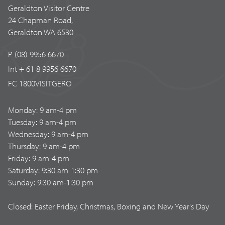
Geraldton Visitor Centre
24 Chapman Road,
Geraldton WA 6530
P (08) 9956 6670
Int + 61 8 9956 6670
FC 1800VISITGERO
Monday: 9 am-4 pm
Tuesday: 9 am-4 pm
Wednesday: 9 am-4 pm
Thursday: 9 am-4 pm
Friday: 9 am-4 pm
Saturday: 9:30 am-1:30 pm
Sunday: 9:30 am-1:30 pm
Closed: Easter Friday, Christmas, Boxing and New Year's Day