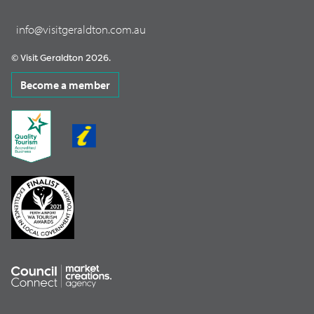
info@visitgeraldton.com.au
© Visit Geraldton 2026.
Become a member