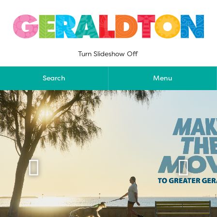
Skip
to
content
Turn Slideshow Off
Search
Menu

