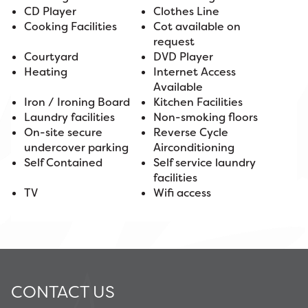
CD Player
Clothes Line
Cooking Facilities
Cot available on
request
Courtyard
DVD Player
Heating
Internet Access
Available
Iron / Ironing Board
Kitchen Facilities
Laundry facilities
Non-smoking floors
On-site secure
Reverse Cycle
undercover parking
Airconditioning
Self Contained
Self service laundry
facilities
TV
Wifi access
CONTACT US