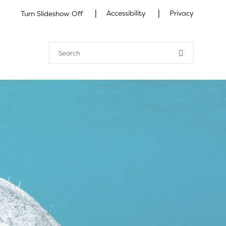
|
|
Accessibility
Privacy
Turn Slideshow Off