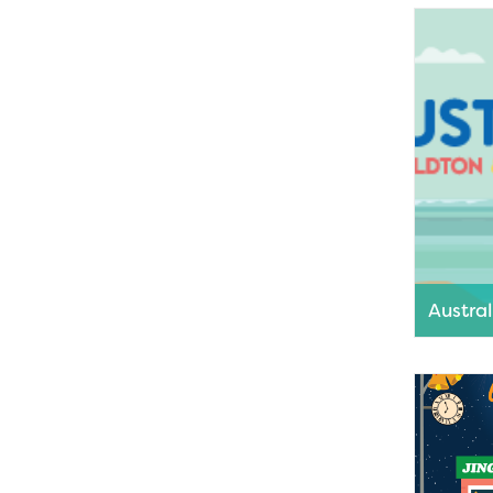
the Gera
month as
Read M
Austra
Greater G
full day o
Read M