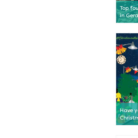
Top fo
in Ger
Geraldton
playgrou
talking s
locations
enjoy a c
and a fun
We’ve rou
help you 
Read M
Have y
Christ
With the
corner, t
the Terra