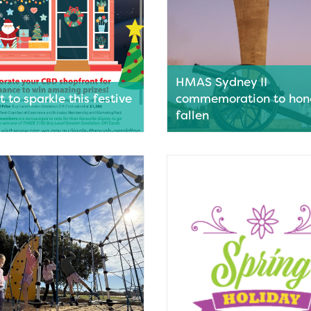
HMAS Sydney II
 to sparkle this festive
commemoration to hon
fallen
s in the Geraldton city centre
This month marks a solemn mil
d to jingle all the way this
Australia’s naval history with 
eason, with entries open for an
anniversary of the sinking of 
 new initiative that
Sydney II.
es storefronts to be
Read More
d to spread Christmas cheer.
ore