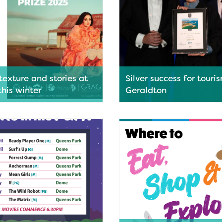
texture and stories at
Silver success for touri
his winter
Geraldton
 Regional Art Gallery will host
Geraldton has been recognise
vating exhibitions this winter,
of Western Australia’s leading
g nationally significant
destinations, taking home a si
phy alongside works from one
medal at the 2026 7NEWS Top
n Australia’s most celebrated
Town Awards.
Read More
ore