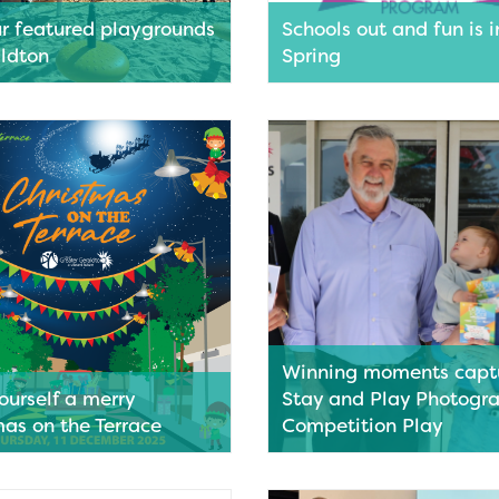
ur featured playgrounds
Schools out and fun is i
aldton
Spring
’s bursting with brilliant
School holidays are near and 
nds—and we’re not just
always popular Spring School 
wings and slides! With stunning
Program is here!
 – parents and caregivers can
Read More
offee, a stroll in the sunshine
 time with family and friends!
nded up four of our faves to
plan your next epic play date!
ore
Winning moments captu
ourself a merry
Stay and Play Photogr
mas on the Terrace
Competition Play
 festive season around the
Stunning coastlines and local 
he ever-popular Christmas on
featured in the work of hopefu
ce will soon be making its
photographers to capture wh