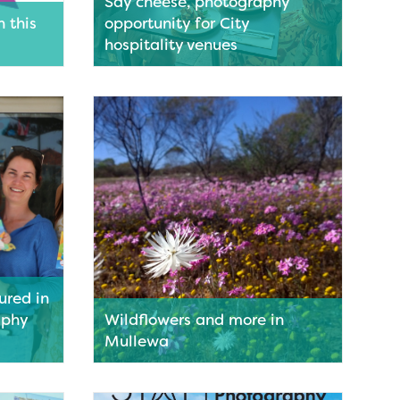
Say cheese, photography
n this
opportunity for City
hospitality venues
the
Food and beverage businesses in the
Holiday
Geraldton CBD are invited to take part
in an exciting new initiative aimed at
shining a light on the vibrant local
hospitality scene.
Read More
red in
aphy
Wildflowers and more in
Mullewa
icons
Mullewa is getting ready to welcome
l
flower lovers from near and far as the
y people
much-anticipated wildflower season