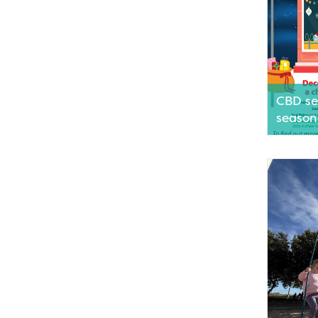
CBD set
season
Businesse
are invite
festive s
engaging
encourag
decorate
Read M