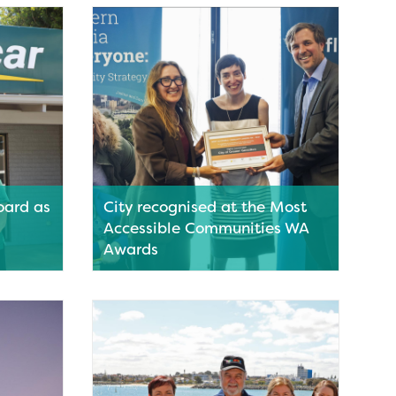
its
weekend with a fresh new format.
am of
Read More
oard as
City recognised at the Most
Accessible Communities WA
Awards
 wrap up
Geraldton has been recognised once
6
again for its commitment to
tal
accessibility and inclusion at the Most
Accessible Communities WA Awards
(MACWA).
Read More