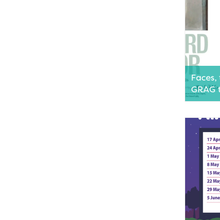
Faces, 
GRAG t
Geraldton
two capti
showcasin
photogra
of Wester
artists.
Read M