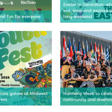
Easter in Geraldton: wh
eat, shop and explore o
and fun for everyone
long weekend
cnic rug and settle in under
Looking for a relaxed, family f
 to enjoy Friday nights at the
destination to enjoy the Easte
 Films in the Park lights up
weekend? Geraldton ticks all 
ark and Dome on the
— with a walkable city centre, 
n Foreshore.
friendly foreshore attractions
plenty of local businesses ope
ore
throughout the holidays. From
dining and coffee stops to bo
shopping and essential service
families visiting Geraldton ove
will find it easy to fill their da
travelling far.
Read More
tions galore at Midwest
Harmony Week to celeb
Fest
community and diversi
 for music, markets, food and
Harmony Week is set to bring c
idwest Youth Fest takes over
culture and community spirit a