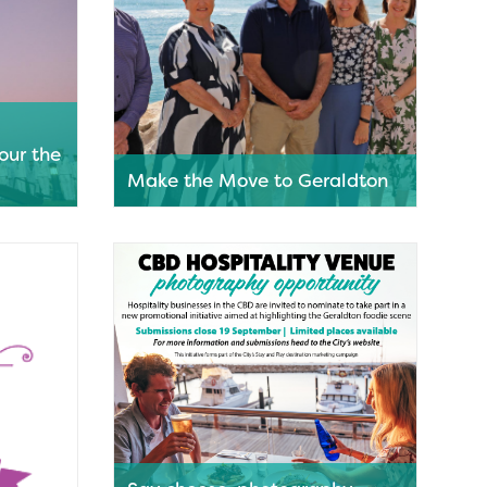
our the
Make the Move to Geraldton
estone in
Strengthening and diversifying the
the
local economy by encouraging talent
the HMAS
from around Australia to relocate to
Geraldton for a sea change is the focus
of the City of Greater Geraldton’s Make
the Move campaign.
Read More