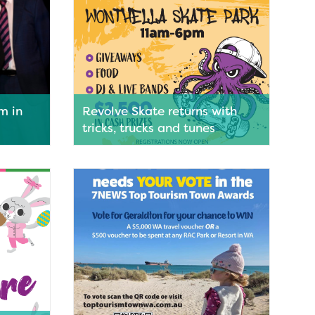
sm in
Revolve Skate returns with
tricks, trucks and tunes
d as one
Rolling into Geraldton next month,
Revolve Skate Series will bring
lver
skateboarding, BMX, live music and a
 Tourism
festival atmosphere to Wonthella
Skate Park.
Read More