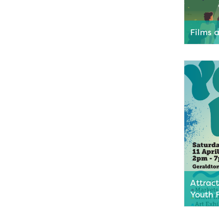
Films 
Grab a pi
the stars
movies as
Queens P
Geraldto
Read M
Attrac
Youth 
Get ready
fun as M