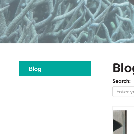
Blo
Blog
Search: