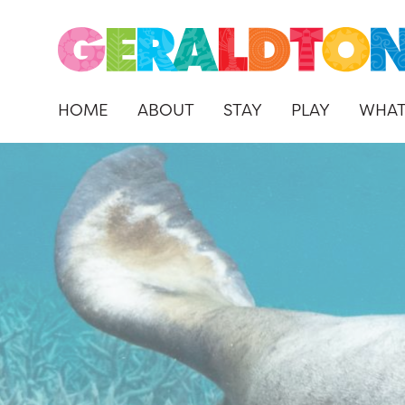
HOME
ABOUT
STAY
PLAY
WHAT
Skip
to
content