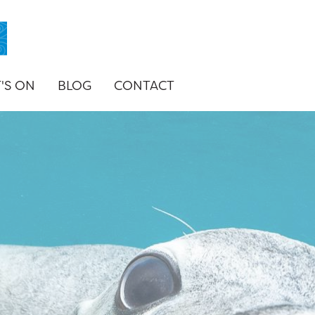
'S ON
BLOG
CONTACT