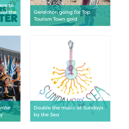
ere to
ver the
Geraldton going for Top
Tourism Town gold
riendly
Geraldton’s quest to be named as WA’s
r long
favourite holiday destination is one
the boxes
step closer after being named a finalist
family
in the 7NEWS Top Tourism Town
 and
Awards. Voting is open and the public
n
now have the opportunity to help
 casual
Geraldton secure gold.
utique
Read More
s,
r Easter
ys without
rate
Double the music at Sundays
ty
by the Sea
olour,
Sundays by the Sea will be turning it up
s
on the Geraldton Foreshore this