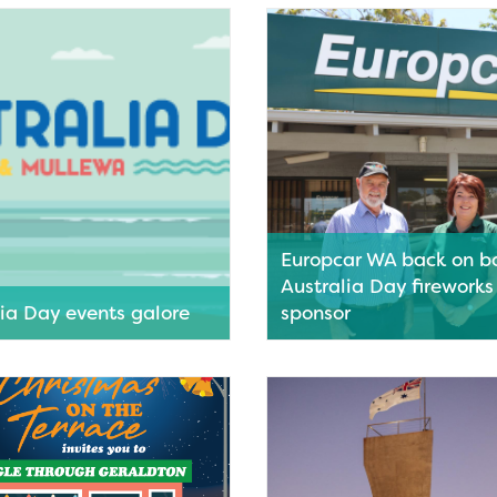
ldton Youth Centre next
Greater Geraldton celebrates 
 part of Youth Week WA 2026.
diversity with a vibrant progr
events.
ore
Read More
Europcar WA back on b
Australia Day fireworks
lia Day events galore
sponsor
eraldton is gearing up for a
A fireworks extravaganza will
f family fun this Australia Day.
Geraldton’s Australia Day 202
program thanks to vehicle ren
ore
company Europcar WA.
Read More