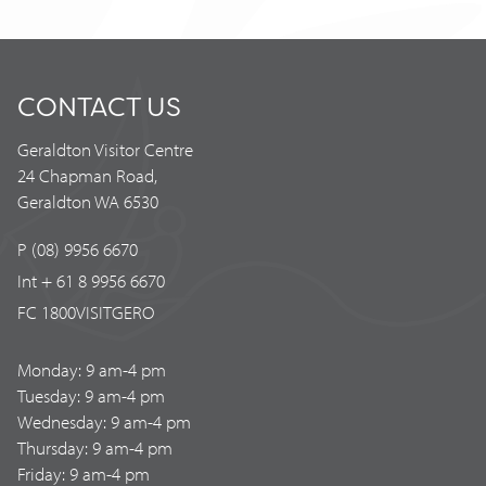
CONTACT US
Geraldton Visitor Centre
24 Chapman Road,
Geraldton WA 6530
P (08) 9956 6670
Int + 61 8 9956 6670
FC 1800VISITGERO
Monday: 9 am-4 pm
Tuesday: 9 am-4 pm
Wednesday: 9 am-4 pm
Thursday: 9 am-4 pm
Friday: 9 am-4 pm