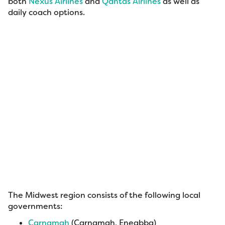
both
Nexus Airlines
and
Qantas Airlines
as well as
daily coach options.
The Midwest region consists of the following local
governments:
Carnamah
(Carnamah, Eneabba)