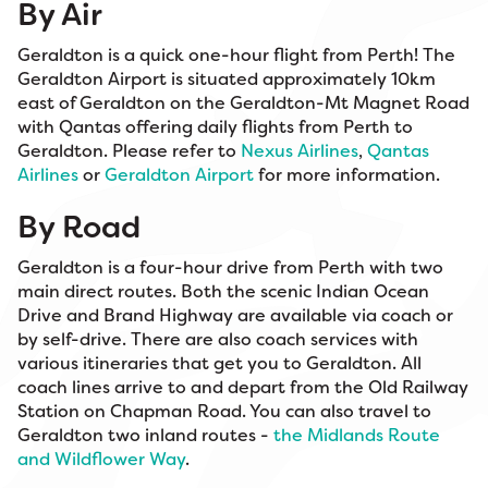
By Air
Geraldton is a quick one-hour flight from Perth! The
Geraldton Airport is situated approximately 10km
east of Geraldton on the Geraldton-Mt Magnet Road
with Qantas offering daily flights from Perth to
Geraldton. Please refer to
Nexus Airlines
,
Qantas
Airlines
or
Geraldton Airport
for more information.
By Road
Geraldton is a four-hour drive from Perth with two
main direct routes. Both the scenic Indian Ocean
Drive and Brand Highway are available via coach or
by self-drive. There are also coach services with
various itineraries that get you to Geraldton. All
coach lines arrive to and depart from the Old Railway
Station on Chapman Road. You can also travel to
Geraldton two inland routes -
the Midlands Route
and Wildflower Way
.