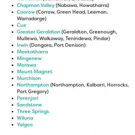
Chapman Valley
(Nabawa, Howatharra)
Coorow
(Corrow, Green Head, Leeman,
Warradarge)
Cue
Greater Geraldton
(Geraldton, Greenough,
Mullewa, Walkaway, Tenindewa, Pindar)
Irwin
(Dongara, Port Denison)
Meekatharra
Mingenew
Morawa
Mount Magnet
Murchison
Northampton
(Northampton, Kalbarri, Horrocks,
Port Gregory)
Perenjori
Sandstone
Three Springs
Wiluna
Yalgoo