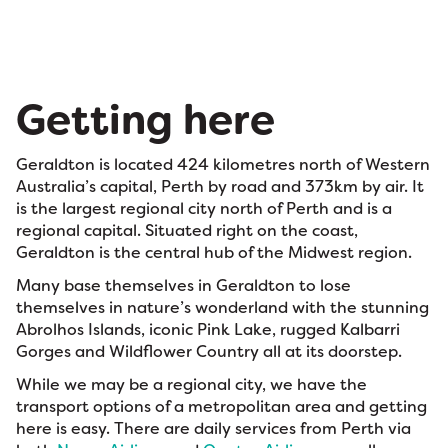
Getting here
Geraldton is located 424 kilometres north of Western
Australia’s capital, Perth by road and 373km by air. It
is the largest regional city north of Perth and is a
regional capital. Situated right on the coast,
Geraldton is the central hub of the Midwest region.
Many base themselves in Geraldton to lose
themselves in nature’s wonderland with the stunning
Abrolhos Islands, iconic Pink Lake, rugged Kalbarri
Gorges and Wildflower Country all at its doorstep.
While we may be a regional city, we have the
transport options of a metropolitan area and getting
here is easy. There are daily services from Perth via