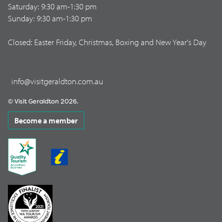
Saturday: 9:30 am-1:30 pm
Sunday: 9:30 am-1:30 pm
Closed: Easter Friday, Christmas, Boxing and New Year's Day
info@visitgeraldton.com.au
© Visit Geraldton 2026.
Become a member