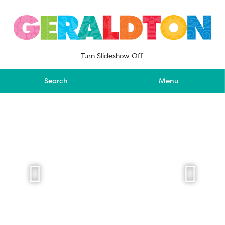
Skip
to
content
Turn Slideshow Off
Search
Menu

