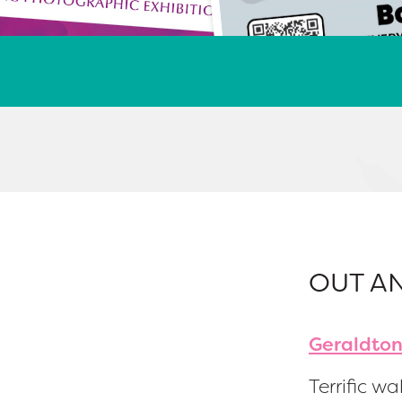
OUT A
Geraldton
Terrific wal