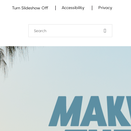
|
|
Accessibility
Privacy
Turn Slideshow Off