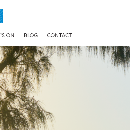
'S ON
BLOG
CONTACT