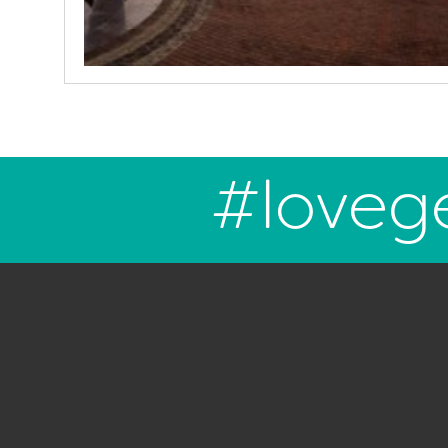
#loveg