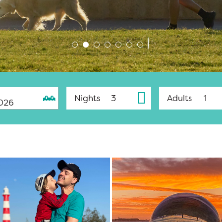
Nights
Adults
026