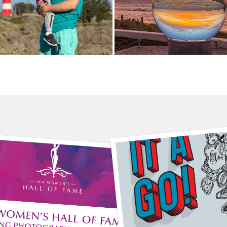
6 August
 July
3pm-4pm
m-5pm