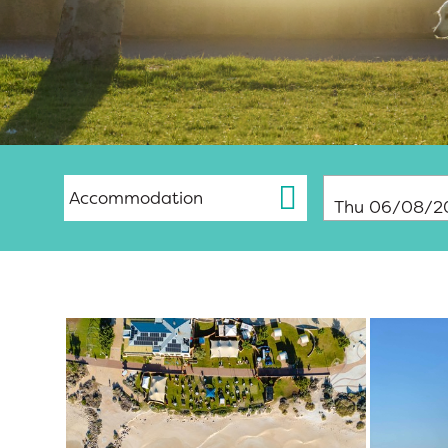
Thu 06/08/2