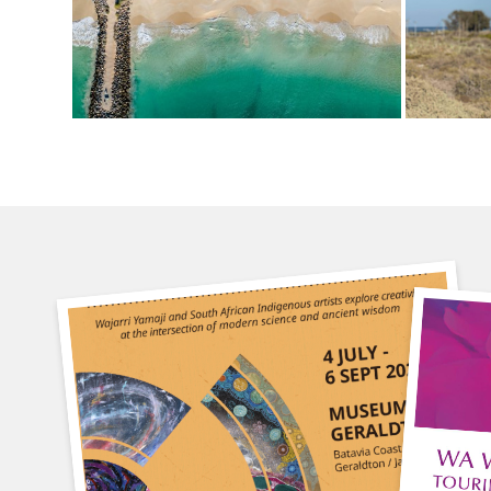
4 July
30
9am-3pm
9a