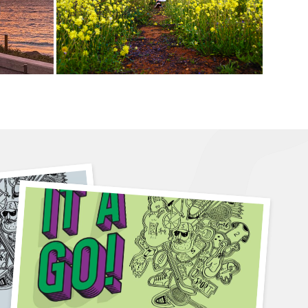
6 August
4pm-5pm