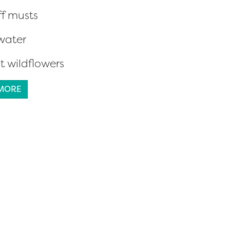
ff musts
water
t wildflowers
 MORE