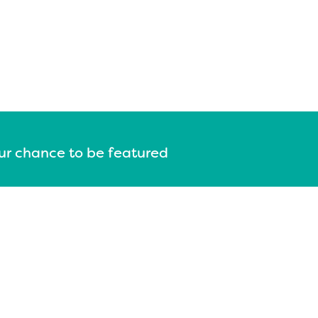
our chance to be featured