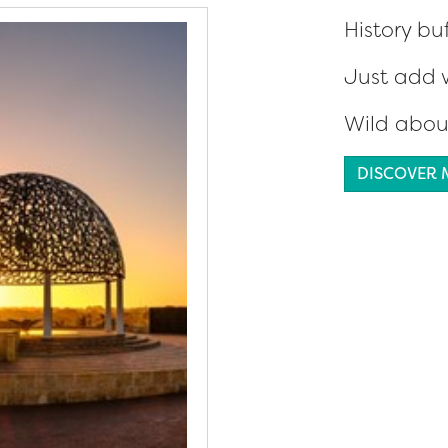
History bu
Just add 
Wild abou
DISCOVER