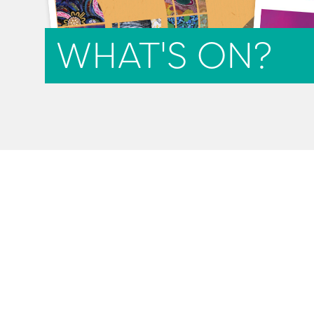
WHAT'S ON?