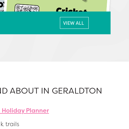
VIEW ALL
ND ABOUT IN GERALDTON
 Holiday Planner
k trails