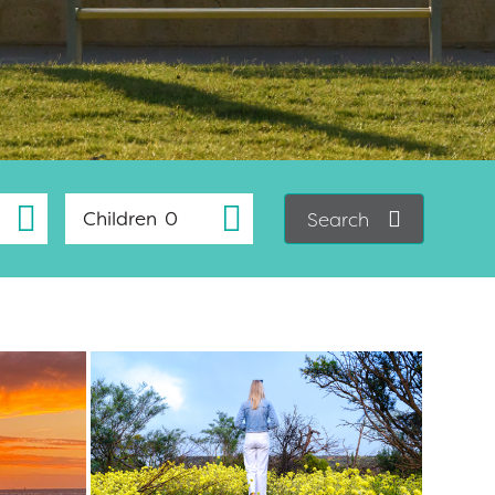
Children
Search