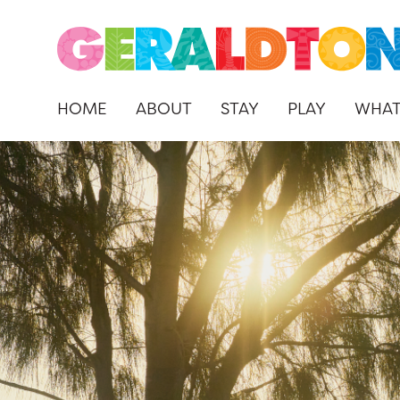
HOME
ABOUT
STAY
PLAY
WHAT
Skip
to
content