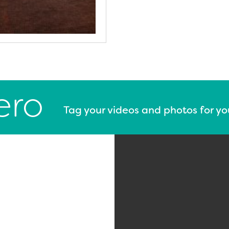
ero
Tag your videos and photos for y