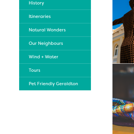
History
Itineraries
Natural Wonders
Our Neighbours
Wind + Water
Tours
Pet Friendly Geraldton