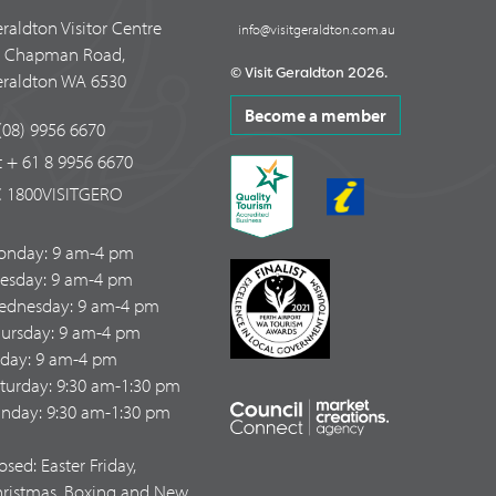
raldton Visitor Centre
info@visitgeraldton.com.au
4 Chapman Road,
© Visit Geraldton 2026.
raldton WA 6530
Become a member
(08) 9956 6670
t + 61 8 9956 6670
 1800VISITGERO
onday: 9 am-4 pm
esday: 9 am-4 pm
dnesday: 9 am-4 pm
ursday: 9 am-4 pm
iday: 9 am-4 pm
turday: 9:30 am-1:30 pm
nday: 9:30 am-1:30 pm
osed: Easter Friday,
ristmas, Boxing and New