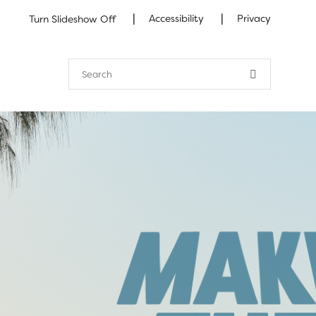
|
|
Accessibility
Privacy
Turn Slideshow Off