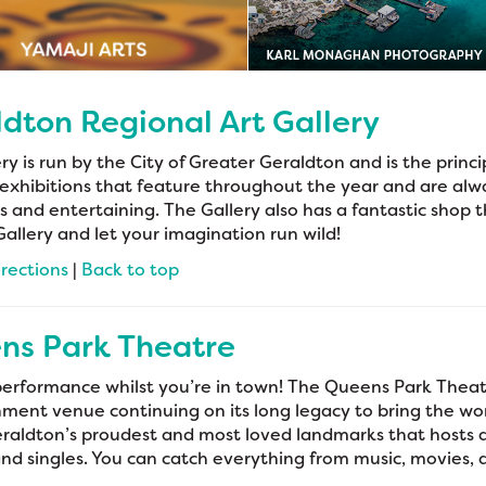
dton Regional Art Gallery
ry is run by the City of Greater Geraldton and is the princip
exhibitions that feature throughout the year and are alw
 and entertaining. The Gallery also has a fantastic shop t
Gallery and let your imagination run wild!
irections
|
Back to top
ns Park Theatre
performance whilst you’re in town! The Queens Park Theat
ment venue continuing on its long legacy to bring the worl
raldton’s proudest and most loved landmarks that hosts a 
and singles. You can catch everything from music, movies