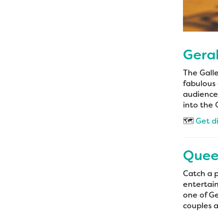
Geral
The Galle
fabulous 
audiences
into the 
🗺️
Get d
Quee
Catch a 
entertain
one of Ge
couples 