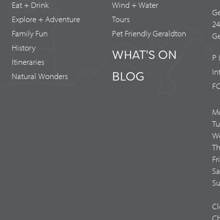
Eat + Drink
Wind + Water
Ge
Explore + Adventure
Tours
2
Family Fun
Pet Friendly Geraldton
Ge
History
WHAT'S ON
P 
Itineraries
In
BLOG
Natural Wonders
FC
M
Tu
We
Th
Fr
Sa
Su
Cl
Ch