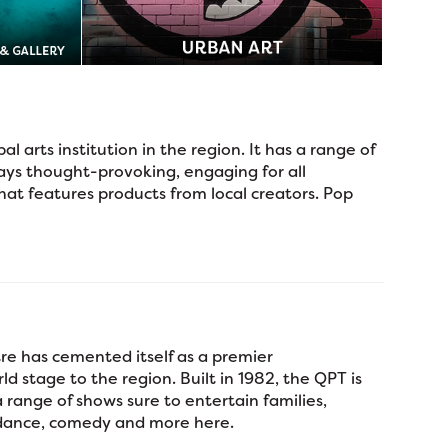
al arts institution in the region. It has a range of
ays thought-provoking, engaging for all
hat features products from local creators. Pop
re has cemented itself as a premier
d stage to the region. Built in 1982, the QPT is
range of shows sure to entertain families,
, dance, comedy and more here.