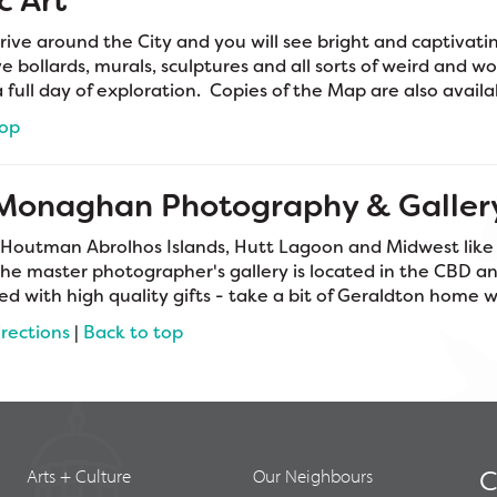
c Art
rive around the City and you will see bright and captivatin
e bollards, murals, sculptures and all sorts of weird and wo
a full day of exploration. Copies of the Map are also avail
top
 Monaghan Photography & Galler
 Houtman Abrolhos Islands, Hutt Lagoon and Midwest lik
The master photographer's gallery is located in the CBD and
ked with high quality gifts - take a bit of Geraldton home 
irections
|
Back to top
Arts + Culture
Our Neighbours
C