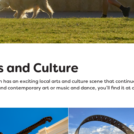
s and Culture
 has an exciting local arts and culture scene that conti
nd contemporary art or music and dance, you’ll find it at 