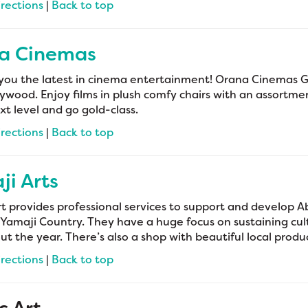
irections
|
Back to top
a Cinemas
you the latest in cinema entertainment! Orana Cinemas Ger
ywood. Enjoy films in plush comfy chairs with an assortme
xt level and go gold-class.
irections
|
Back to top
i Arts
t provides professional services to support and develop Ab
 Yamaji Country. They have a huge focus on sustaining cul
t the year. There’s also a shop with beautiful local produc
irections
|
Back to top