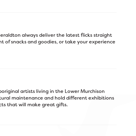
aldton always deliver the latest flicks straight
nt of snacks and goodies, or take your experience
original artists living in the Lower Murchison
tural maintenance and hold different exhibitions
ts that will make great gifts.