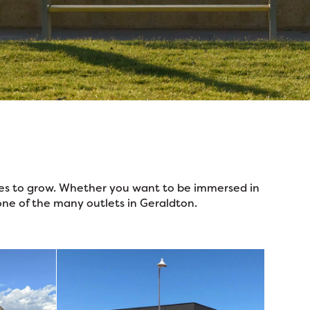
nues to grow. Whether you want to be immersed in
one of the many outlets in Geraldton.