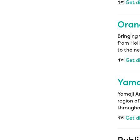
🗺️
Get d
Oran
Bringing 
from Holl
to the ne
🗺️
Get d
Yamaj
Yamaji Ar
region of
throughou
🗺️
Get d