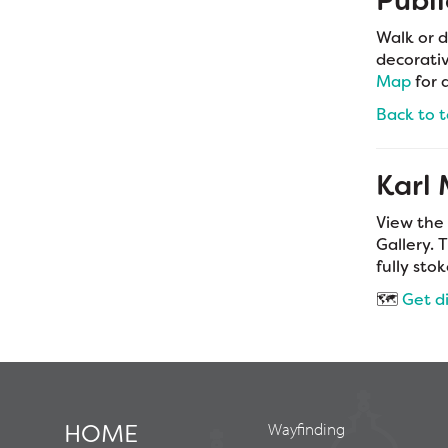
Publi
Walk or d
decorativ
Map
for 
Back to 
Karl
View the
Gallery. 
fully sto
🗺️
Get d
HOME
Wayfinding