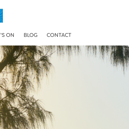
'S ON
BLOG
CONTACT