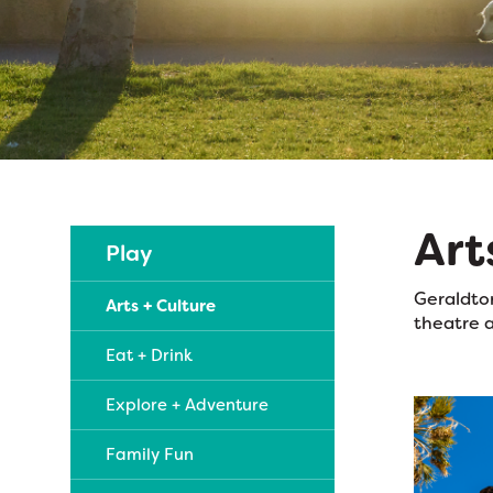
Art
Play
Geraldton
Arts + Culture
theatre a
Eat + Drink
Explore + Adventure
Family Fun