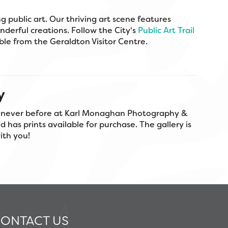
g public art. Our thriving art scene features
nderful creations. Follow the City's
Public Art Trail
able from the Geraldton Visitor Centre.
y
e never before at Karl Monaghan Photography &
 has prints available for purchase. The gallery is
with you!
ONTACT US