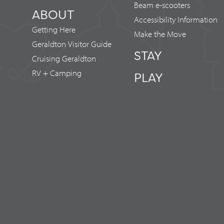
Beam e-scooters
ABOUT
Accessibility Information
Getting Here
Make the Move
Geraldton Visitor Guide
STAY
Cruising Geraldton
RV + Camping
PLAY