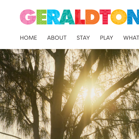
HOME
ABOUT
STAY
PLAY
WHAT
Skip
to
content