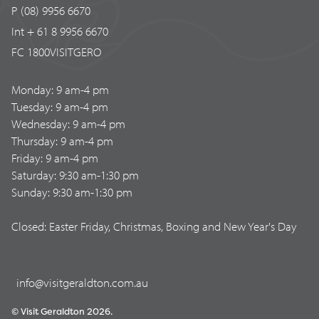
P (08) 9956 6670
Int + 61 8 9956 6670
FC 1800VISITGERO
Monday: 9 am-4 pm
Tuesday: 9 am-4 pm
Wednesday: 9 am-4 pm
Thursday: 9 am-4 pm
Friday: 9 am-4 pm
Saturday: 9:30 am-1:30 pm
Sunday: 9:30 am-1:30 pm
Closed: Easter Friday, Christmas, Boxing and New Year's Day
info@visitgeraldton.com.au
© Visit Geraldton 2026.