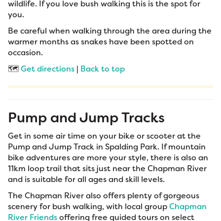
wildlife. If you love bush walking this is the spot for
you.
Be careful when walking through the area during the
warmer months as snakes have been spotted on
occasion.
🗺️
Get directions
|
Back to top
Pump and Jump Tracks
Get in some air time on your bike or scooter at the
Pump and Jump Track in Spalding Park. If mountain
bike adventures are more your style, there is also an
11km loop trail that sits just near the Chapman River
and is suitable for all ages and skill levels.
The Chapman River also offers plenty of gorgeous
scenery for bush walking, with local group
Chapman
River Friends
offering free guided tours on select