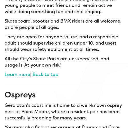
young people to meet friends and remain active
while doing something fun and challenging.
Skateboard, scooter and BMX riders are all welcome,
as are people of all ages.
They are open for anyone to use, and a responsible
adult should supervise children under 10, and users
should wear safety equipment at all times.
All the City's Skate Parks are unsupervised, and
usage is 'At your own risk'.
Learn more
|
Back to top
Ospreys
Geraldton’s coastline is home to a well‑known osprey
nest at Point Moore, where a resident pair has been
successfully breeding for many years.
You may also find other ospreys at Drummond Cove,