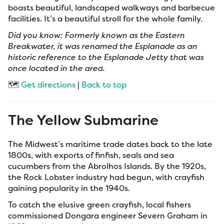
boasts beautiful, landscaped walkways and barbecue
facilities. It’s a beautiful stroll for the whole family.
Did you know: Formerly known as the Eastern
Breakwater, it was renamed the Esplanade as an
historic reference to the Esplanade Jetty that was
once located in the area.
🗺️
Get directions
|
Back to top
The Yellow Submarine
The Midwest’s maritime trade dates back to the late
1800s, with exports of finfish, seals and sea
cucumbers from the Abrolhos Islands. By the 1920s,
the Rock Lobster industry had begun, with crayfish
gaining popularity in the 1940s.
To catch the elusive green crayfish, local fishers
commissioned Dongara engineer Severn Graham in