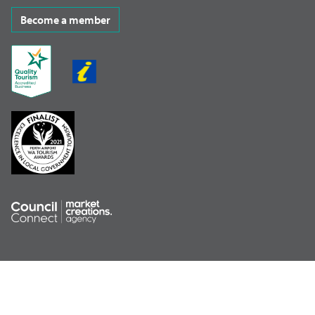
Become a member