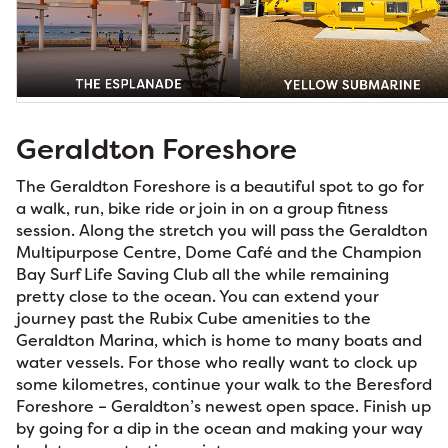
Geraldton Foreshore
The Geraldton Foreshore is a beautiful spot to go for
a walk, run, bike ride or join in on a group fitness
session. Along the stretch you will pass the Geraldton
Multipurpose Centre, Dome Café and the Champion
Bay Surf Life Saving Club all the while remaining
pretty close to the ocean. You can extend your
journey past the Rubix Cube amenities to the
Geraldton Marina, which is home to many boats and
water vessels. For those who really want to clock up
some kilometres, continue your walk to the Beresford
Foreshore – Geraldton’s newest open space. Finish up
by going for a dip in the ocean and making your way