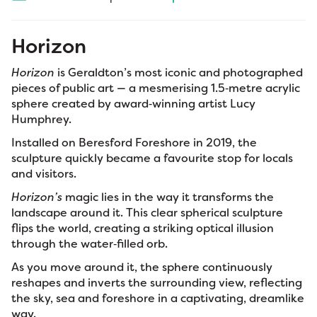
Horizon
Horizon
is Geraldton’s most iconic and photographed
pieces of public art — a mesmerising 1.5‑metre acrylic
sphere created by award‑winning artist Lucy
Humphrey.
Installed on Beresford Foreshore in 2019, the
sculpture quickly became a favourite stop for locals
and visitors.
Horizon’s
magic lies in the way it transforms the
landscape around it. This clear spherical sculpture
flips the world, creating a striking optical illusion
through the water‑filled orb.
As you move around it, the sphere continuously
reshapes and inverts the surrounding view, reflecting
the sky, sea and foreshore in a captivating, dreamlike
way.