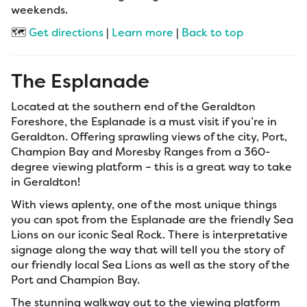
weekends.
🗺️
Get directions
|
Learn more
|
Back to top
The Esplanade
Located at the southern end of the Geraldton
Foreshore, the Esplanade is a must visit if you’re in
Geraldton. Offering sprawling views of the city, Port,
Champion Bay and Moresby Ranges from a 360-
degree viewing platform – this is a great way to take
in Geraldton!
With views aplenty, one of the most unique things
you can spot from the Esplanade are the friendly Sea
Lions on our iconic Seal Rock. There is interpretative
signage along the way that will tell you the story of
our friendly local Sea Lions as well as the story of the
Port and Champion Bay.
The stunning walkway out to the viewing platform