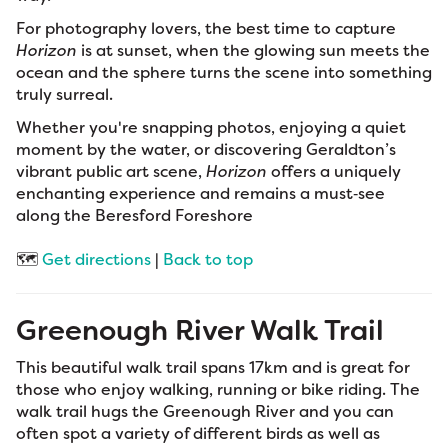
For photography lovers, the best time to capture
Horizon
is at sunset, when the glowing sun meets the
ocean and the sphere turns the scene into something
truly surreal.
Whether you're snapping photos, enjoying a quiet
moment by the water, or discovering Geraldton’s
vibrant public art scene,
Horizon
offers a uniquely
enchanting experience and remains a must‑see
along the Beresford Foreshore
🗺️
Get directions
|
Back to top
Greenough River Walk Trail
This beautiful walk trail spans 17km and is great for
those who enjoy walking, running or bike riding. The
walk trail hugs the Greenough River and you can
often spot a variety of different birds as well as