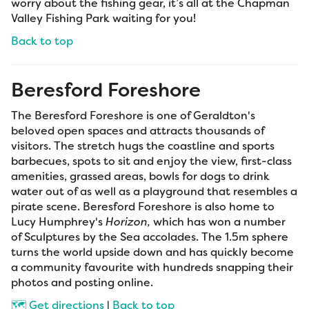
worry about the fishing gear, it’s all at the Chapman
Valley Fishing Park waiting for you!
Back to top
Beresford Foreshore
The Beresford Foreshore is one of Geraldton's
beloved open spaces and attracts thousands of
visitors. The stretch hugs the coastline and sports
barbecues, spots to sit and enjoy the view, first-class
amenities, grassed areas, bowls for dogs to drink
water out of as well as a playground that resembles a
pirate scene. Beresford Foreshore is also home to
Lucy Humphrey's
Horizon,
which has won a number
of Sculptures by the Sea accolades. The 1.5m sphere
turns the world upside down and has quickly become
a community favourite with hundreds snapping their
photos and posting online.
🗺️ Get directions
|
Back to top