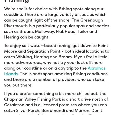
We’re spoilt for choice with fishing spots along our
coastline. There are a large variety of species which
can be caught right off the shore. The Greenough
Rivermouth is a particularly popular spot and species
such as Bream, Mulloway, Flat Head, Tailor and
Herring can be caught.
To enjoy salt water-based fishing, get down to Point
Moore and Separation Point - both ideal locations to
catch Whiting, Herring and Bream. If you feel a little
more adventurous, why not try your luck offshore
along our coastline or on a day trip to the
Abrolhos
Islands
. The Islands sport amazing fishing conditions
and there are a number of providers who can take
you out there!
If you’d prefer something a bit more chilled out, the
Chapman Valley Fishing Park is a short drive north of
Geraldton and is a licenced premises where you can
catch Silver Perch, Barramundi and Marron. Don’t