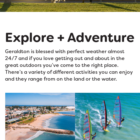
Explore + Adventure
Geraldton is blessed with perfect weather almost
24/7 and if you love getting out and about in the
great outdoors you’ve come to the right place.
There’s a variety of different activities you can enjoy
and they range from on the land or the water.