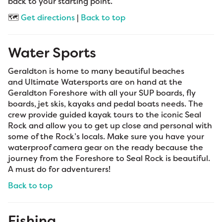
back to your starting point.
🗺️
Get directions
|
Back to top
Water Sports
Geraldton is home to many beautiful beaches
and Ultimate Watersports are on hand at the
Geraldton Foreshore with all your SUP boards, fly
boards, jet skis, kayaks and pedal boats needs. The
crew provide guided kayak tours to the iconic Seal
Rock and allow you to get up close and personal with
some of the Rock’s locals. Make sure you have your
waterproof camera gear on the ready because the
journey from the Foreshore to Seal Rock is beautiful.
A must do for adventurers!
Back to top
Fishing