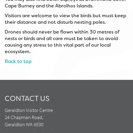
Cape Burney and the Abrolhos Islands.
Visitors are welcome to view the birds but must keep
their distance and not disturb nesting poles.
Drones should never be flown within 30 metres of
nests or birds and all care must be taken to avoid
causing any stress to this vital part of our local
ecosystem.
Back to top
CONTACT US
Geraldton Visitor Centre
24 Chapman Road,
Geraldton WA 6530