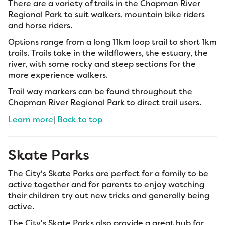
There are a variety of trails in the Chapman River
Regional Park to suit walkers, mountain bike riders
and horse riders.
Options range from a long 11km loop trail to short 1km
trails. Trails take in the wildflowers, the estuary, the
river, with some rocky and steep sections for the
more experience walkers.
Trail way markers can be found throughout the
Chapman River Regional Park to direct trail users.
Learn more
|
Back to top
Skate Parks
The City's Skate Parks are perfect for a family to be
active together and for parents to enjoy watching
their children try out new tricks and generally being
active.
The City's Skate Parks also provide a great hub for