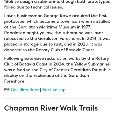
1969 to design a submarine, though both prototypes
failed due to technical issues.
Later, businessman George Rowe acquired the first
prototype, which became a town icon when installed
at the Geraldton Maritime Museum in 1977.
Repainted bright yellow, the submarine was later
relocated to the Geraldton Foreshore. In 2014, it was
placed in storage due to rust, and in 2020, it was
donated to the Rotary Club of Batavia Coast.
Following extensive restoration works by the Rotary
Club of Batavia Coast in 2024, the Yellow Submarine
was gifted to the City of Greater Geraldton for public
display on the Esplanade at the Geraldton
Foreshore.
🗺️
Get directions
|
Back to top
Chapman River Walk Trails