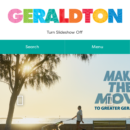
Skip
to
content
Turn Slideshow Off
Search
Menu

