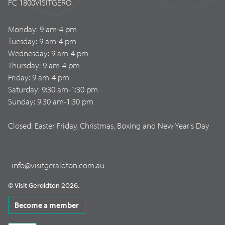
FC 1800VISITGERO
Monday: 9 am-4 pm
Tuesday: 9 am-4 pm
Wednesday: 9 am-4 pm
Thursday: 9 am-4 pm
Friday: 9 am-4 pm
Saturday: 9:30 am-1:30 pm
Sunday: 9:30 am-1:30 pm
Closed: Easter Friday, Christmas, Boxing and New Year's Day
info@visitgeraldton.com.au
© Visit Geraldton 2026.
Become a member