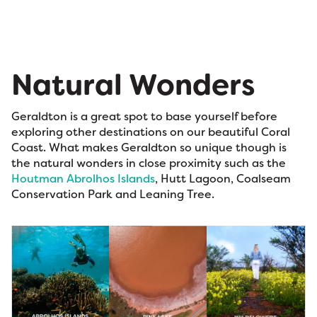
Natural Wonders
Geraldton is a great spot to base yourself before
exploring other destinations on our beautiful Coral
Coast. What makes Geraldton so unique though is
the natural wonders in close proximity such as the
Houtman Abrolhos Islands
, Hutt Lagoon, Coalseam
Conservation Park and Leaning Tree.