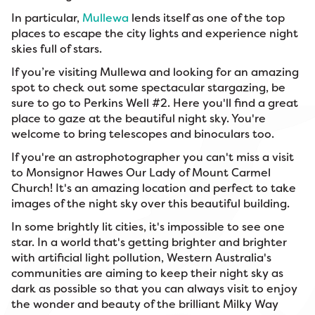
In particular,
Mullewa
lends itself as one of the top
places to escape the city lights and experience night
skies full of stars.
If you’re visiting Mullewa and looking for an amazing
spot to check out some spectacular stargazing, be
sure to go to Perkins Well #2. Here you'll find a great
place to gaze at the beautiful night sky. You're
welcome to bring telescopes and binoculars too.
If you're an astrophotographer you can't miss a visit
to Monsignor Hawes Our Lady of Mount Carmel
Church! It's an amazing location and perfect to take
images of the night sky over this beautiful building.
In some brightly lit cities, it's impossible to see one
star. In a world that's getting brighter and brighter
with artificial light pollution, Western Australia's
communities are aiming to keep their night sky as
dark as possible so that you can always visit to enjoy
the wonder and beauty of the brilliant Milky Way