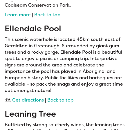
Coalseam Conservation Park.
Learn more
|
Back to top
Ellendale Pool
This scenic waterhole is located 45km south east of
Geraldton in Greenough. Surrounded by giant gum
trees and a rocky gorge, Ellendale Pool is a beautiful
spot to enjoy a picnic or camping trip. Interpretive
signs are around the area and celebrate the
importance the pool has played in Aboriginal and
European history. Public facilities and barbeques are
available – so pack the snags and enjoy a great time
out amongst nature!
🗺️
Get directions
|
Back to top
Leaning Tree
Buffeted by strong southerly winds, the leaning trees