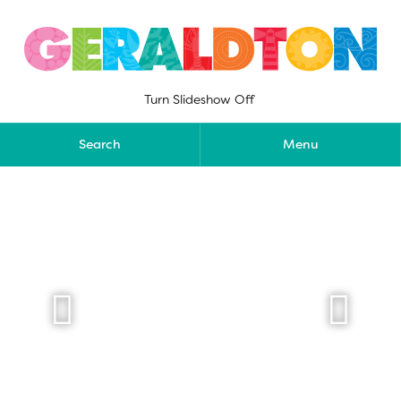
Skip
to
content
Turn Slideshow Off
Search
Menu

