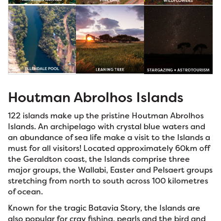
Houtman Abrolhos Islands
122 islands make up the pristine Houtman Abrolhos
Islands. An archipelago with crystal blue waters and
an abundance of sea life make a visit to the Islands a
must for all visitors! Located approximately 60km off
the Geraldton coast, the Islands comprise three
major groups, the Wallabi, Easter and Pelsaert groups
stretching from north to south across 100 kilometres
of ocean.
Known for the tragic Batavia Story, the Islands are
also popular for cray fishing, pearls and the bird and