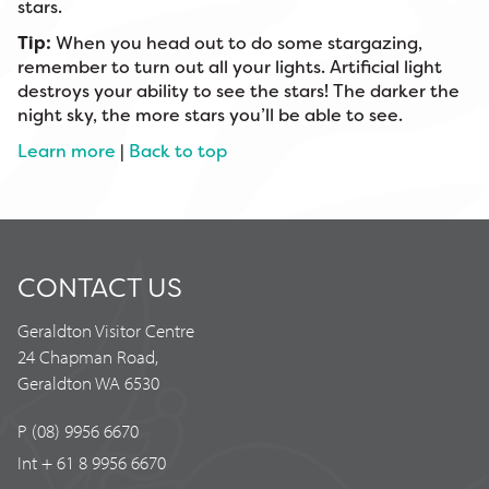
stars.
Tip:
When you head out to do some stargazing,
remember to turn out all your lights. Artificial light
destroys your ability to see the stars! The darker the
night sky, the more stars you’ll be able to see.
Learn more
|
Back to top
CONTACT US
Geraldton Visitor Centre
24 Chapman Road,
Geraldton WA 6530
P (08) 9956 6670
Int + 61 8 9956 6670