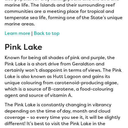
marine life. The Islands and their surrounding reef
communities are a meeting place for tropical and
temperate sea life, forming one of the State’s unique
marine areas.
Learn more
|
Back to top
Pink Lake
Known for being all shades of pink and purple, the
Pink Lake is a short drive from Geraldton and
certainly won’t disappoint in terms of views. The Pink
Lake is also known as Hutt Lagoon and gains its
unique colouring from carotenoid-producing algae,
which is a source of B-carotene, a food-colouring
agent and source of vitamin A.
The Pink Lake is constantly changing in vibrancy
depending on the time of day, month and cloud
coverage – so every time you see it, it will be slightly
different! It’s best to visit the Pink Lake in the