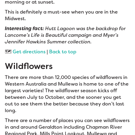
morning or at sunset.
This is definitely a must-see when you are in the
Midwest.
Interesting fact:
Hutt Lagoon was the backdrop for
Lancome’s Life is Beautiful campaign and Myer’s
Jennifer Hawkins Summer collection.
🗺️
Get directions
|
Back to top
Wildflowers
There are more than 12,000 species of wildflowers in
Western Australia and Mullewa is home to one of the
largest varieties! The wildflower season kicks off
between July to October, and the sooner you get
out to see them the better because they don’t last
long.
There are a number of places you can see wildflowers
in and around Geraldton including Chapman River
Regional Park, Mills Point Lookout, Mullewa and