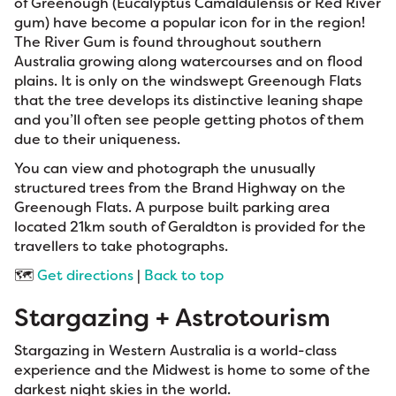
of Greenough (Eucalyptus Camaldulensis or Red River
gum) have become a popular icon for in the region!
The River Gum is found throughout southern
Australia growing along watercourses and on flood
plains. It is only on the windswept Greenough Flats
that the tree develops its distinctive leaning shape
and you’ll often see people getting photos of them
due to their uniqueness.
You can view and photograph the unusually
structured trees from the Brand Highway on the
Greenough Flats. A purpose built parking area
located 21km south of Geraldton is provided for the
travellers to take photographs.
🗺️
Get directions
|
Back to top
Stargazing + Astrotourism
Stargazing in Western Australia is a world-class
experience and the Midwest is home to some of the
darkest night skies in the world.