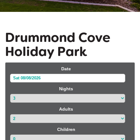
Drummond Cove
Holiday Park
Date
Sat 08/08/2026
Nights
Adults
Children