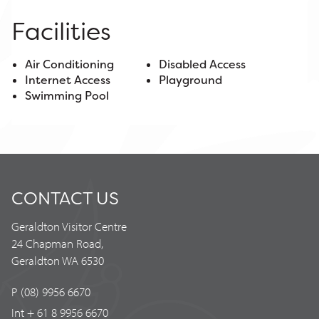
Facilities
Air Conditioning
Disabled Access
Internet Access
Playground
Swimming Pool
CONTACT US
Geraldton Visitor Centre
24 Chapman Road,
Geraldton WA 6530
P (08) 9956 6670
Int + 61 8 9956 6670