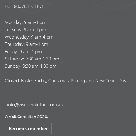
FC 1800VISITGERO
Monday: 9 am-4 pm
Tuesday: 9 am-4 pm
Wednesday: 9 am-4 pm
Thursday: 9 am-4 pm
Friday: 9 am-4 pm
Saturday: 9:30 am-1:30 pm
Sunday: 9:30 am-1:30 pm
Closed: Easter Friday, Christmas, Boxing and New Year's Day
info@visitgeraldton.com.au
© Visit Geraldton 2026.
Become a member