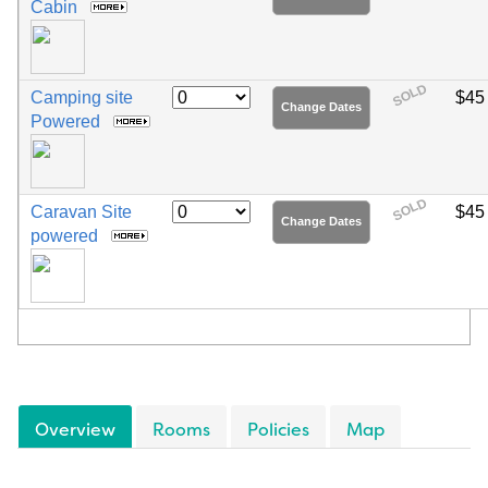
Cabin
SOLD
Camping site
$45
Change Dates
Powered
SOLD
Caravan Site
$45
Change Dates
powered
Overview
Rooms
Policies
Map