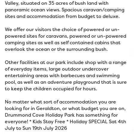
Valley, situated on 35 acres of bush land with
panoramic ocean views. Spacious caravan/camping
sites and accommodation from budget to deluxe.
We offer our visitors the choice of powered or un-
powered sites for caravans, powered or un-powered
camping sites as well as self contained cabins that
overlook the ocean or the surrounding bush.
Other facilities at our park include shop with a range
of everyday items, large outdoor undercover
entertaining areas with barbecues and swimming
pool, as well as an adventure playground that is sure
to keep the children occupied for hours.
No matter what sort of accommodation you are
looking for in Geraldton, or what budget you are on,
Drummond Cove Holiday Park has something for
everyone! * Kids Stay Free * Holiday SPECIAL Sat 4th
July to Sun 19th July 2026