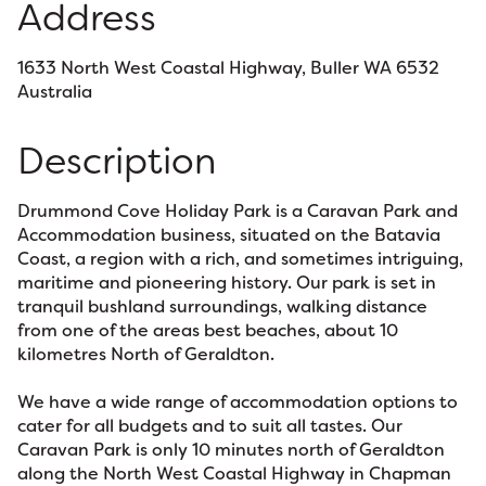
Address
1633 North West Coastal Highway, Buller WA 6532
Australia
Description
Drummond Cove Holiday Park is a Caravan Park and
Accommodation business, situated on the Batavia
Coast, a region with a rich, and sometimes intriguing,
maritime and pioneering history. Our park is set in
tranquil bushland surroundings, walking distance
from one of the areas best beaches, about 10
kilometres North of Geraldton.
We have a wide range of accommodation options to
cater for all budgets and to suit all tastes. Our
Caravan Park is only 10 minutes north of Geraldton
along the North West Coastal Highway in Chapman