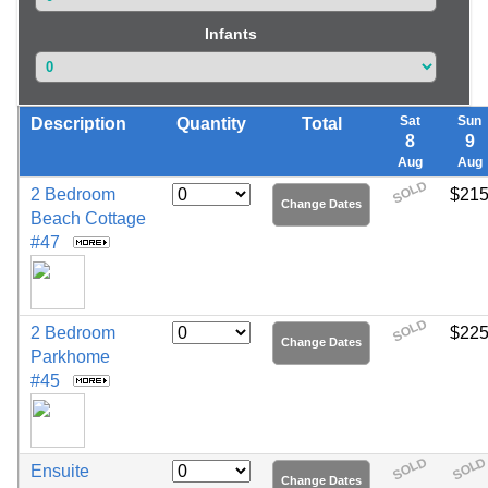
Infants
Sat
Sun
Description
Quantity
Total
8
9
Aug
Aug
SOLD
2 Bedroom
$21
Change Dates
Beach Cottage
#47
SOLD
2 Bedroom
$22
Change Dates
Parkhome
#45
SOLD
SOL
Ensuite
Change Dates