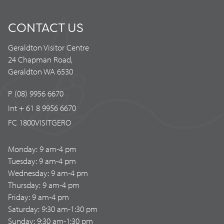
CONTACT US
Geraldton Visitor Centre
24 Chapman Road,
Geraldton WA 6530
P (08) 9956 6670
Int + 61 8 9956 6670
FC 1800VISITGERO
Monday: 9 am-4 pm
Tuesday: 9 am-4 pm
Wednesday: 9 am-4 pm
Thursday: 9 am-4 pm
Friday: 9 am-4 pm
Saturday: 9:30 am-1:30 pm
Sunday: 9:30 am-1:30 pm