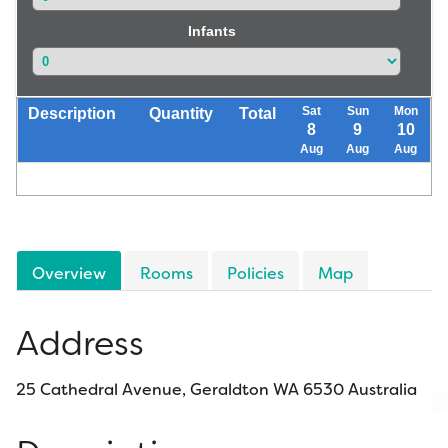
Infants
Sat
Sun
Mon
Description
Quantity
Total
8
9
10
Aug
Aug
Aug
Overview
Rooms
Policies
Map
Address
25 Cathedral Avenue, Geraldton WA 6530 Australia