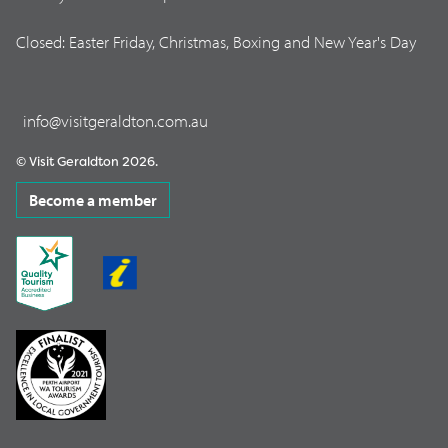
Closed: Easter Friday, Christmas, Boxing and New Year's Day
info@visitgeraldton.com.au
© Visit Geraldton 2026.
Become a member