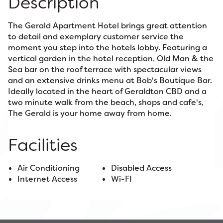
Description
The Gerald Apartment Hotel brings great attention
to detail and exemplary customer service the
moment you step into the hotels lobby. Featuring a
vertical garden in the hotel reception, Old Man & the
Sea bar on the roof terrace with spectacular views
and an extensive drinks menu at Bob's Boutique Bar.
Ideally located in the heart of Geraldton CBD and a
two minute walk from the beach, shops and cafe's,
The Gerald is your home away from home.
Facilities
Air Conditioning
Disabled Access
Internet Access
Wi-FI