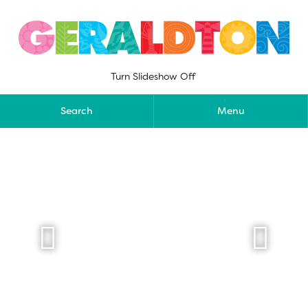
Skip
to
content
Turn Slideshow Off
Search
Menu

