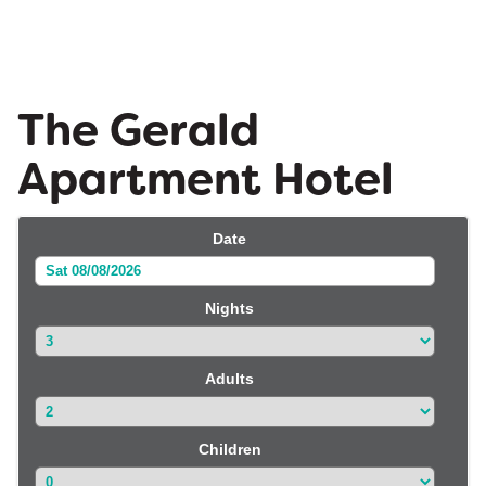
The Gerald
Apartment Hotel
Date
Sat 08/08/2026
Nights
Adults
Children