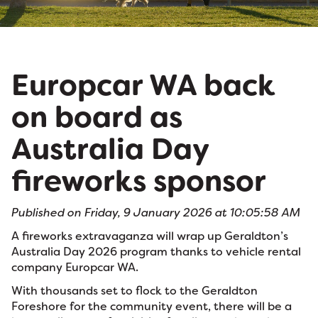
Europcar WA back
on board as
Australia Day
fireworks sponsor
Published on Friday, 9 January 2026 at 10:05:58 AM
A fireworks extravaganza will wrap up Geraldton’s
Australia Day 2026 program thanks to vehicle rental
company Europcar WA.
With thousands set to flock to the Geraldton
Foreshore for the community event, there will be a