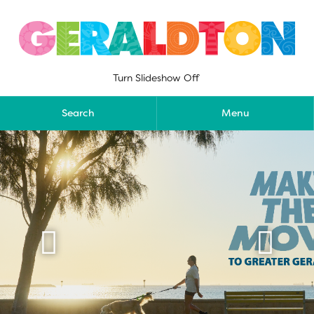
Skip
to
content
Turn Slideshow Off
Search
Menu

