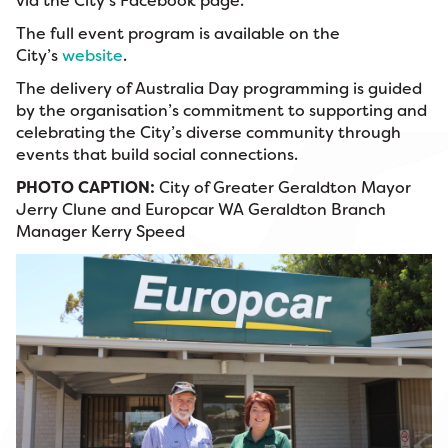
via the City’s Facebook page.
The full event program is available on the
City’s
website
.
The delivery of Australia Day programming is guided
by the organisation’s commitment to supporting and
celebrating the City’s diverse community through
events that build social connections.
PHOTO CAPTION:
City of Greater Geraldton Mayor
Jerry Clune and Europcar WA Geraldton Branch
Manager Kerry Speed