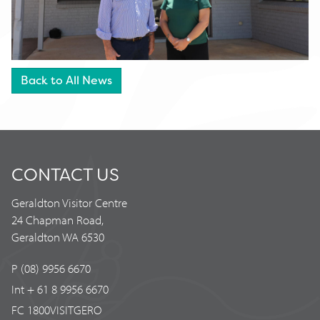
Back to All News
CONTACT US
Geraldton Visitor Centre
24 Chapman Road,
Geraldton WA 6530
P (08) 9956 6670
Int + 61 8 9956 6670
FC 1800VISITGERO