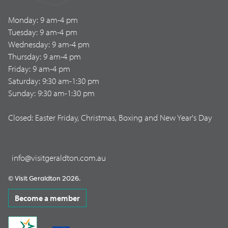
Monday: 9 am-4 pm
Tuesday: 9 am-4 pm
Wednesday: 9 am-4 pm
Thursday: 9 am-4 pm
Friday: 9 am-4 pm
Saturday: 9:30 am-1:30 pm
Sunday: 9:30 am-1:30 pm
Closed: Easter Friday, Christmas, Boxing and New Year's Day
info@visitgeraldton.com.au
© Visit Geraldton 2026.
Become a member