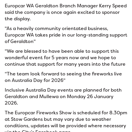
Europcar WA Geraldton Branch Manager Kerry Speed
said the company is once again excited to sponsor
the display.
"As a heavily community orientated business,
Europcar WA takes pride in our long-standing support
of Geraldton"
"We are blessed to have been able to support this
wonderful event for 5 years now and we hope to
continue that support for many years into the future
"The team look forward to seeing the fireworks live
on Australia Day for 2026"
Inclusive Australia Day events are planned for both
Geraldton and Mullewa on Monday 26 January
2026.
The Europcar Fireworks Show is scheduled for 8.30pm
at Stow Gardens but may vary due to weather
conditions, updates will be provided where necessary