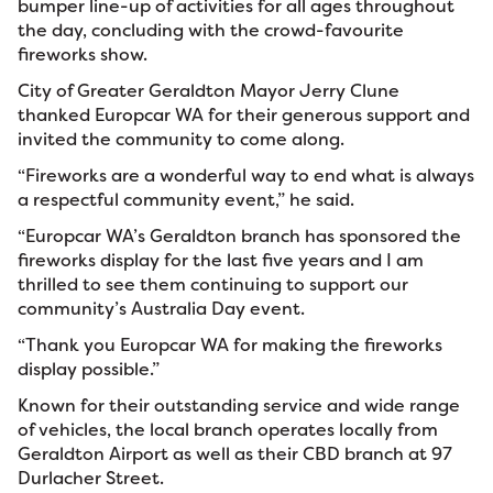
bumper line-up of activities for all ages throughout
the day, concluding with the crowd-favourite
fireworks show.
City of Greater Geraldton Mayor Jerry Clune
thanked Europcar WA for their generous support and
invited the community to come along.
“Fireworks are a wonderful way to end what is always
a respectful community event,” he said.
“Europcar WA’s Geraldton branch has sponsored the
fireworks display for the last five years and I am
thrilled to see them continuing to support our
community’s Australia Day event.
“Thank you Europcar WA for making the fireworks
display possible.”
Known for their outstanding service and wide range
of vehicles, the local branch operates locally from
Geraldton Airport as well as their CBD branch at 97
Durlacher Street.