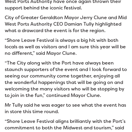
West Ports Authority have once again thrown their
support behind the iconic festival.
City of Greater Geraldton Mayor Jerry Clune and Mid
West Ports Authority CEO Damian Tully highlighted
what a drawcard the event is for the region.
“Shore Leave Festival is always a big hit with both
locals as well as visitors and I am sure this year will be
no different,” said Mayor Clune.
“The City along with the Port have always been
staunch supporters of the event and I look forward to
seeing our community come together, enjoying all
the wonderful happenings that will be going on and
welcoming the many visitors who will be stopping by
to join in the fun,” continued Mayor Clune.
Mr Tully said he was eager to see what the event has
in store this time round.
“Shore Leave Festival aligns brilliantly with the Port’s
commitment to both the Midwest and tourism,” said