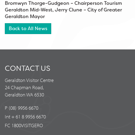
Bromwyn Thorge-Gudgeon – Chairperson Tourism
Geraldton Mid-West, Jerry Clune – City of Greater
Geraldton Mayor
Back to All News
CONTACT US
Geraldton Visitor Centre
24 Chapman Road,
Geraldton WA 6530
P (08) 9956 6670
Int + 61 8 9956 6670
FC 1800VISITGERO