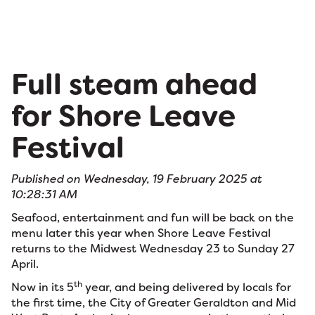
Full steam ahead
for Shore Leave
Festival
Published on Wednesday, 19 February 2025 at
10:28:31 AM
Seafood, entertainment and fun will be back on the
menu later this year when Shore Leave Festival
returns to the Midwest Wednesday 23 to Sunday 27
April.
th
Now in its 5
year, and being delivered by locals for
the first time, the City of Greater Geraldton and Mid