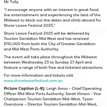
Mr Tully.
“I encourage anyone with an interest in great food,
live entertainment and experiencing the best of the
Midwest to block out the dates and climb aboard for
Shore Leave Festival 2025.”
Shore Leave Festival 2025 will be delivered by
Tourism Geraldton Mid West and has received
$110,000 from both the City of Greater Geraldton
and Mid West Ports Authority.
The event will take place throughout the Midwest
between Wednesday 23 to Sunday 27 April and
feature a range of both free and ticketed attractions.
For more information and tickets visit
www.shoreleavefestival.com.au
Picture Caption (L-R):
Leigh Amos – Chief Operating
Officer Mid West Ports Authority, Sarah Hinton - Vice
Chairperson Tourism Geraldton Mid-West, Tyson
Overstone – Director Tourism Geraldton Mid-West,