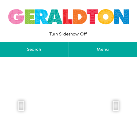
Skip
to
content
Turn Slideshow Off
Search
Menu

