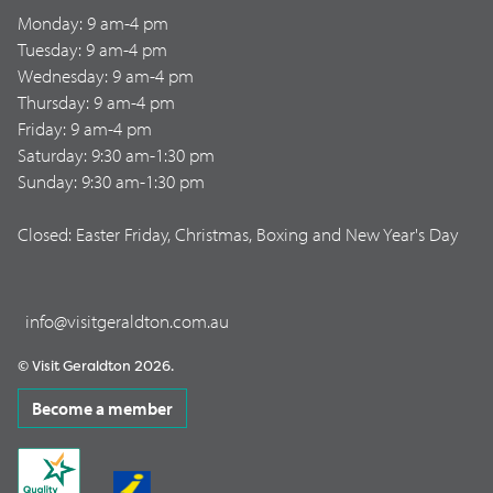
Monday: 9 am-4 pm
Tuesday: 9 am-4 pm
Wednesday: 9 am-4 pm
Thursday: 9 am-4 pm
Friday: 9 am-4 pm
Saturday: 9:30 am-1:30 pm
Sunday: 9:30 am-1:30 pm
Closed: Easter Friday, Christmas, Boxing and New Year's Day
info@visitgeraldton.com.au
© Visit Geraldton 2026.
Become a member