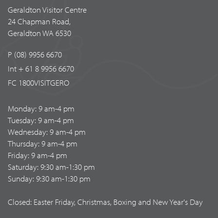
Geraldton Visitor Centre
24 Chapman Road,
Geraldton WA 6530
P (08) 9956 6670
Int + 61 8 9956 6670
FC 1800VISITGERO
Monday: 9 am-4 pm
Tuesday: 9 am-4 pm
Wednesday: 9 am-4 pm
Thursday: 9 am-4 pm
Friday: 9 am-4 pm
Saturday: 9:30 am-1:30 pm
Sunday: 9:30 am-1:30 pm
Closed: Easter Friday, Christmas, Boxing and New Year's Day