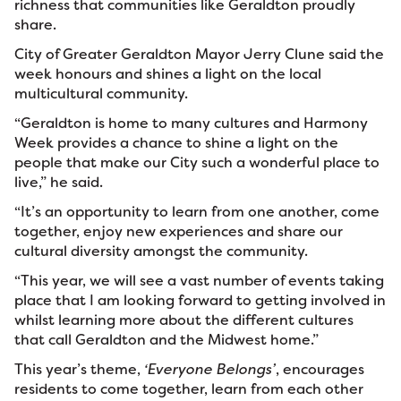
richness that communities like Geraldton proudly
share.
City of Greater Geraldton Mayor Jerry Clune said the
week honours and shines a light on the local
multicultural community.
“Geraldton is home to many cultures and Harmony
Week provides a chance to shine a light on the
people that make our City such a wonderful place to
live,” he said.
“It’s an opportunity to learn from one another, come
together, enjoy new experiences and share our
cultural diversity amongst the community.
“This year, we will see a vast number of events taking
place that I am looking forward to getting involved in
whilst learning more about the different cultures
that call Geraldton and the Midwest home.”
This year’s theme,
‘Everyone Belongs’
, encourages
residents to come together, learn from each other