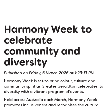
Harmony Week to
celebrate
community and
diversity
Published on Friday, 6 March 2026 at 1:23:13 PM
Harmony Week is set to bring colour, culture and
community spirit as Greater Geraldton celebrates its
diversity with a vibrant program of events.
Held across Australia each March, Harmony Week
promotes inclusiveness and recognises the cultural