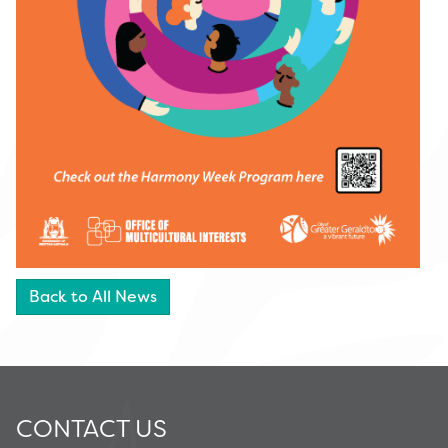
Back to All News
CONTACT US