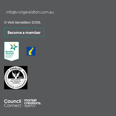
info@visitgeraldton.com.au
© Visit Geraldton 2026.
Become a member