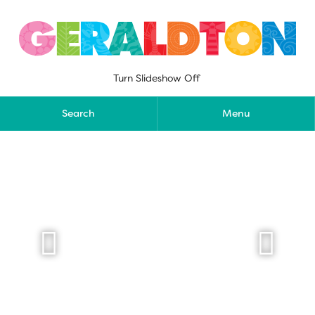
Skip
to
content
Turn Slideshow Off
Search
Menu

