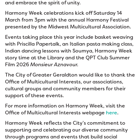
and embrace the spirit of unity.
Harmony Week celebrations kick off Saturday 14
March from 3pm with the annual Harmony Festival
presented by the Midwest Multicultural Association.
Events taking place this year include basket weaving
with Priscilla Papertalk, an Italian pasta making class,
Indian dancing lessons with Soumya, Harmony Week
story time at the Library and the QPT Club Summer
Film 2026
Monsieur Aznavour.
The City of Greater Geraldton would like to thank the
Office of Multicultural Interests, our associations,
cultural groups and community members for their
support of these events.
For more information on Harmony Week, visit the
Office of Multicultural Interests webpage
here
.
Harmony Week reflects the City’s commitment to
supporting and celebrating our diverse community
through programs and events that build social