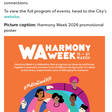
connections.
To view the full program of events, head to the City’s
website
.
Picture caption:
Harmony Week 2026 promotional
poster