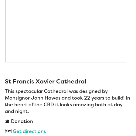
St Francis Xavier Cathedral
This spectacular Cathedral was designed by
Monsignor John Hawes and took 22 years to build! In
the heart of the CBD it looks amazing both at day
and night.
💲 Donation
🗺️
Get directions