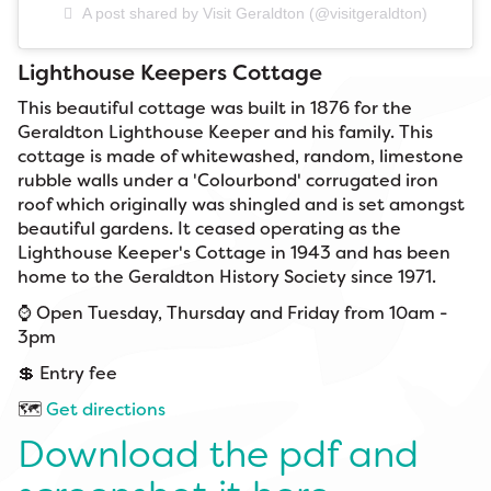
A post shared by Visit Geraldton (@visitgeraldton)
Lighthouse Keepers Cottage
This beautiful cottage was built in 1876 for the
Geraldton Lighthouse Keeper and his family. This
cottage is made of whitewashed, random, limestone
rubble walls under a 'Colourbond' corrugated iron
roof which originally was shingled and is set amongst
beautiful gardens. It ceased operating as the
Lighthouse Keeper's Cottage in 1943 and has been
home to the Geraldton History Society since 1971.
⌚ Open Tuesday, Thursday and Friday from 10am -
3pm
💲 Entry fee
🗺️
Get directions
Download the pdf and