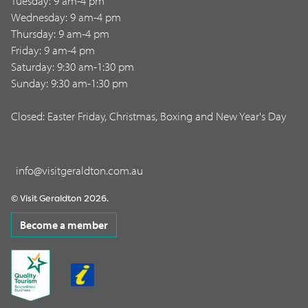
Tuesday: 9 am-4 pm
Wednesday: 9 am-4 pm
Thursday: 9 am-4 pm
Friday: 9 am-4 pm
Saturday: 9:30 am-1:30 pm
Sunday: 9:30 am-1:30 pm
Closed: Easter Friday, Christmas, Boxing and New Year's Day
info@visitgeraldton.com.au
© Visit Geraldton 2026.
Become a member