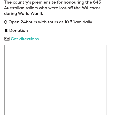
The country's premier site for honouring the 645
Australian sailors who were lost off the WA coast
during World War II.
⌚ Open 24hours with tours at 10.30am daily
💲 Donation
🗺️
Get directions