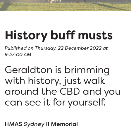
History buff musts
Published on Thursday, 22 December 2022 at
9:37:00 AM
Geraldton is brimming
with history, just walk
around the CBD and you
can see it for yourself.
HMAS
Sydney
II Memorial