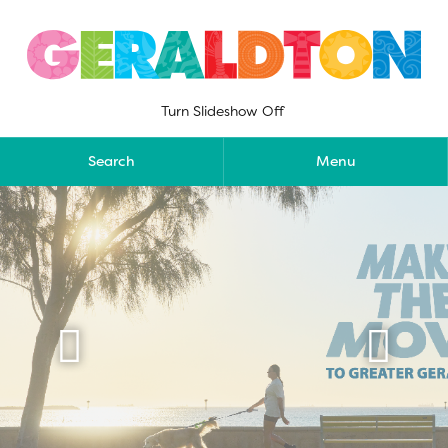
Skip
to
content
Turn Slideshow Off
Search
Menu

