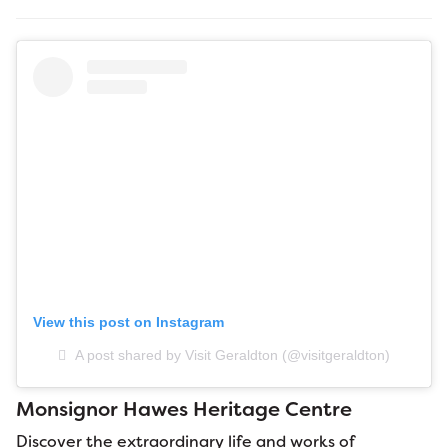
View this post on Instagram
A post shared by Visit Geraldton (@visitgeraldton)
Monsignor Hawes Heritage Centre
Discover the extraordinary life and works of