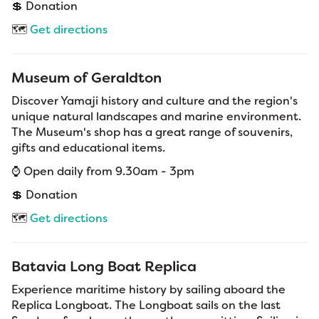
💲 Donation
🗺️
Get directions
Museum of Geraldton
Discover Yamaji history and culture and the region's
unique natural landscapes and marine environment.
The Museum's shop has a great range of souvenirs,
gifts and educational items.
⌚ Open daily from 9.30am - 3pm
💲 Donation
🗺️
Get directions
Batavia Long Boat Replica
Experience maritime history by sailing aboard the
Replica Longboat. The Longboat sails on the last