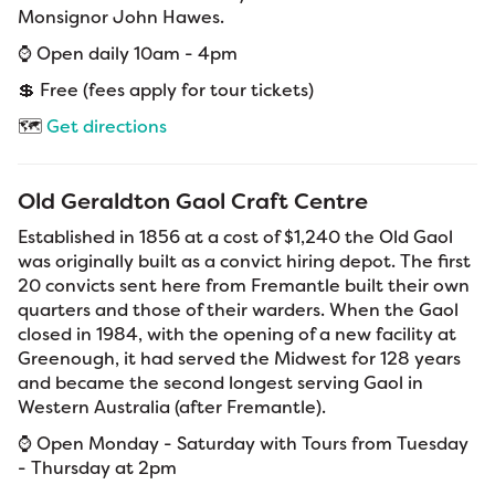
Monsignor John Hawes.
⌚ Open daily 10am - 4pm
💲 Free (fees apply for tour tickets)
🗺️
Get directions
Old Geraldton Gaol Craft Centre
Established in 1856 at a cost of $1,240 the Old Gaol
was originally built as a convict hiring depot. The first
20 convicts sent here from Fremantle built their own
quarters and those of their warders. When the Gaol
closed in 1984, with the opening of a new facility at
Greenough, it had served the Midwest for 128 years
and became the second longest serving Gaol in
Western Australia (after Fremantle).
⌚ Open Monday - Saturday with Tours from Tuesday
- Thursday at 2pm