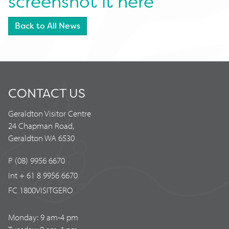
screenshot it here
Back to All News
CONTACT US
Geraldton Visitor Centre
24 Chapman Road,
Geraldton WA 6530
P (08) 9956 6670
Int + 61 8 9956 6670
FC 1800VISITGERO
Monday: 9 am-4 pm