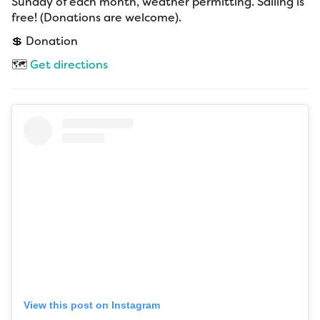
Sunday of each month, weather permitting. Sailing is
free! (Donations are welcome).
💲 Donation
🗺️
Get directions
View this post on Instagram