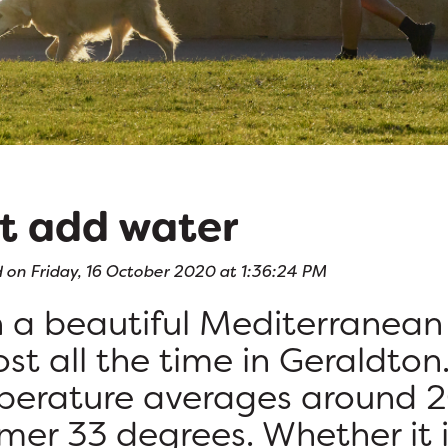
t add water
 on Friday, 16 October 2020 at 1:36:24 PM
 a beautiful Mediterranean 
st all the time in Geraldton.
erature averages around 2
er 33 degrees. Whether it i