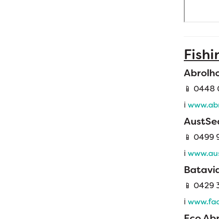
Fishi
Abrolh
📱 0448 
ℹ️
www.abr
AustSe
📱 0499 
ℹ️
www.aus
Batavia
📱
0429 3
ℹ️
www.fac
Eco Ab