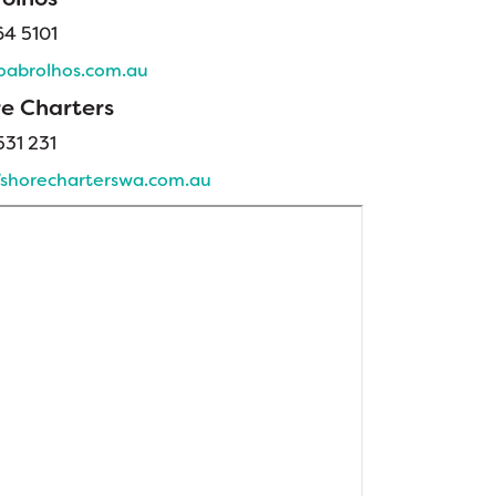
64 5101
abrolhos.com.au
re Charters
31 231
shorecharterswa.com.au