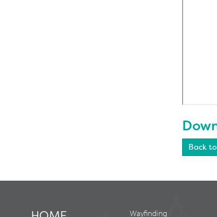
Downl
Back to
HOME
Wayfinding