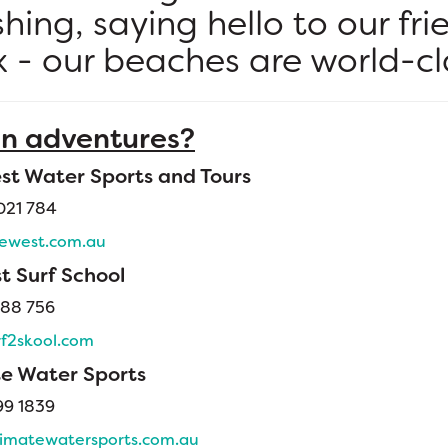
ishing, saying hello to our fri
x - our beaches are world-cl
n adventures?
st Water Sports and Tours
021 784
ewest.com.au
t Surf School
88 756
f2skool.com
te Water Sports
99 1839
imatewatersports.com.au