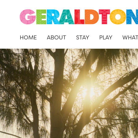
HOME
ABOUT
STAY
PLAY
WHAT
Skip
to
content