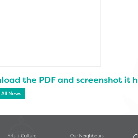
oad the PDF and screenshot it h
 All News
Arts + Culture
Our Neighbours
C