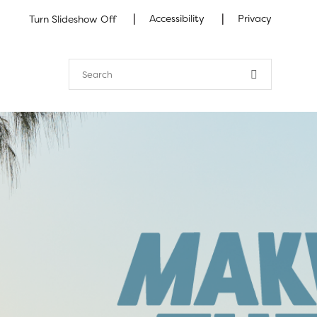
|
|
Accessibility
Privacy
Turn Slideshow Off