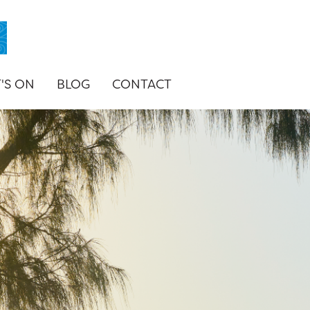
'S ON
BLOG
CONTACT