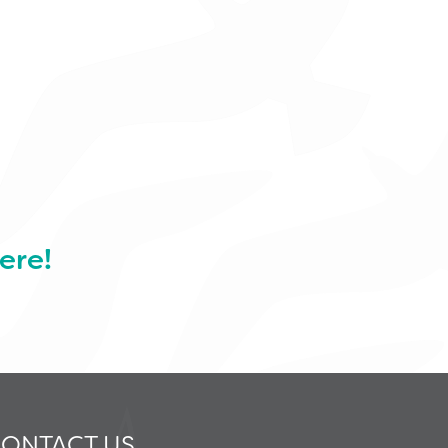
ere!
ONTACT US