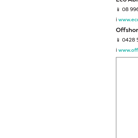
📱 08 99
ℹ️
www.eco
Offsho
📱
0428 5
ℹ️
www.off