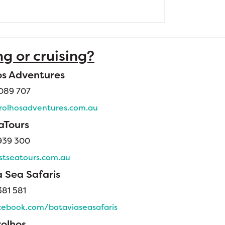
ng or cruising?
os Adventures
089 707
olhosadventures.com.au
aTours
939 300
tseatours.com.au
 Sea Safaris
81 581
ebook.com/bataviaseasafaris
rolhos