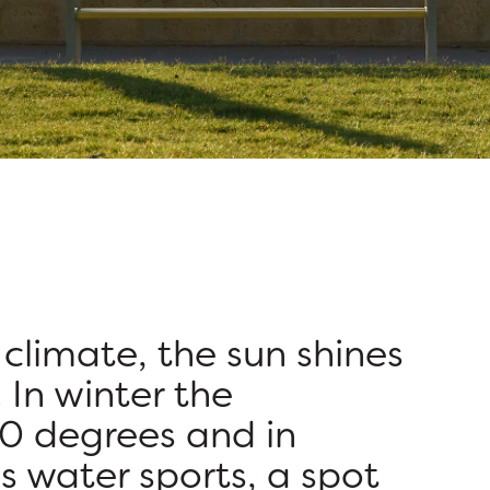
climate, the sun shines
 In winter the
0 degrees and in
s water sports, a spot