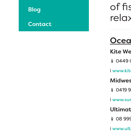
of f
Blog
rela
Contact
Ocea
Kite We
📱 0449 
ℹ️
www.kit
Midwes
📱
0419 9
ℹ️
www.sur
Ultima
📱 08 99
ℹ️
www.ult