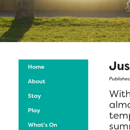
Jus
Home
Published
About
With
Stay
almo
Play
temp
summ
What's On