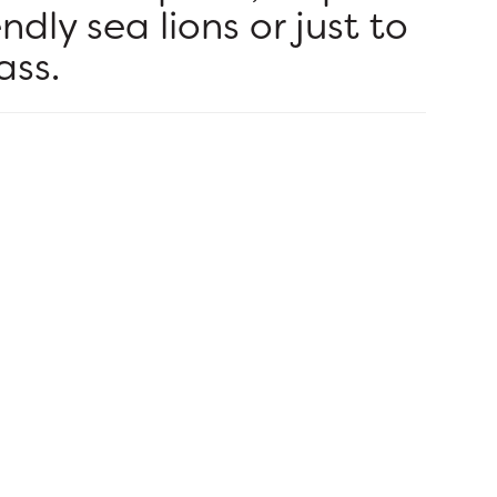
endly sea lions or just to
ass.