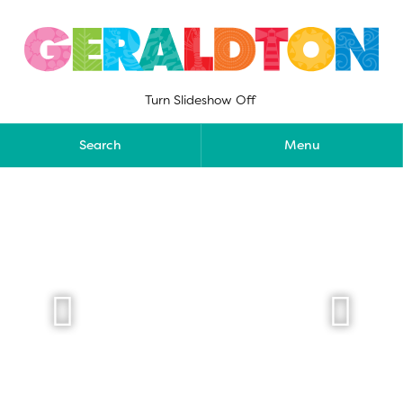
Skip
to
content
Turn Slideshow Off
Search
Menu

