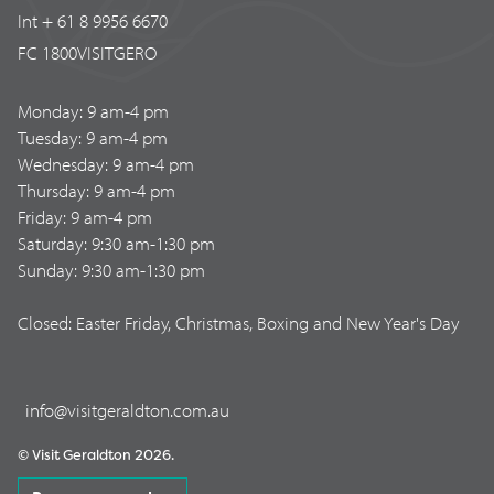
Int + 61 8 9956 6670
FC 1800VISITGERO
Monday: 9 am-4 pm
Tuesday: 9 am-4 pm
Wednesday: 9 am-4 pm
Thursday: 9 am-4 pm
Friday: 9 am-4 pm
Saturday: 9:30 am-1:30 pm
Sunday: 9:30 am-1:30 pm
Closed: Easter Friday, Christmas, Boxing and New Year's Day
info@visitgeraldton.com.au
© Visit Geraldton 2026.