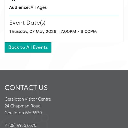
Audience:
All Ages
Event Date(s)
Thursday, 07 May 2026 | 7:00PM - 8:00PM
Back to All Events
CONTACT US
Geraldton Visitor Centre
24 Chapman Road,
Geraldton WA 6530
P (08) 9956 6670