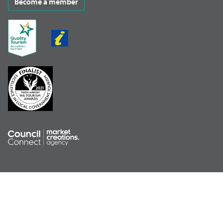
Become a member