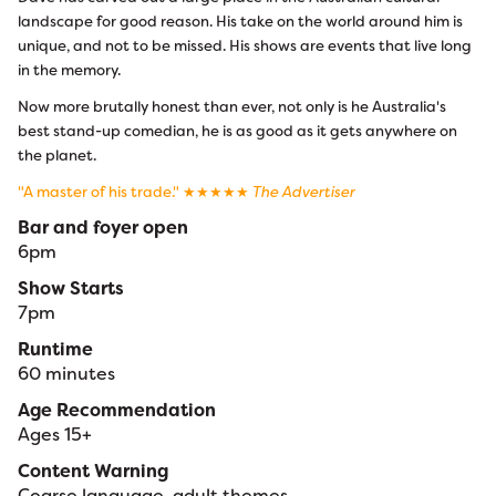
landscape for good reason. His take on the world around him is
unique, and not to be missed. His shows are events that live long
in the memory.
Now more brutally honest than ever, not only is he Australia's
best stand-up comedian, he is as good as it gets anywhere on
the planet.
"A master of his trade." ★★★★★
The Advertiser
Bar and foyer open
6pm
Show Starts
7pm
Runtime
60 minutes
Age Recommendation
Ages 15+
Content Warning
Coarse language, adult themes