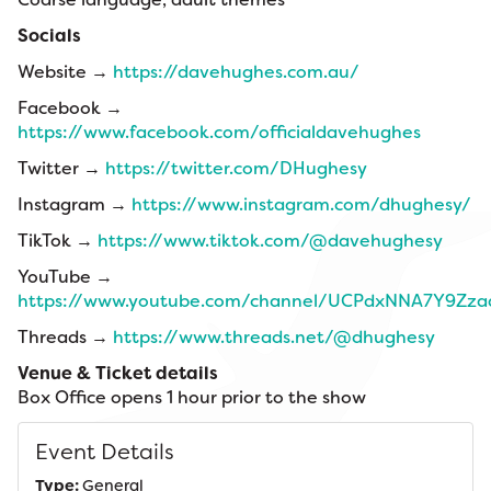
Socials
Website →
https://davehughes.com.au/
Facebook →
https://www.facebook.com/officialdavehughes
Twitter →
https://twitter.com/DHughesy
Instagram →
https://www.instagram.com/dhughesy/
TikTok →
https://www.tiktok.com/@davehughesy
YouTube →
https://www.youtube.com/channel/UCPdxNNA7Y9Zz
Threads →
https://www.threads.net/@dhughesy
Venue & Ticket details
Box Office opens 1 hour prior to the show
Event Details
Type:
General