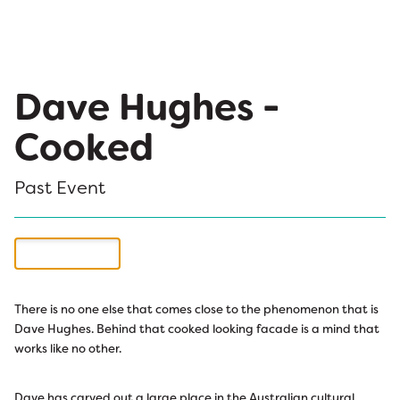
Dave Hughes -
Cooked
Past Event
Buy Tickets
There is no one else that comes close to the phenomenon that is
Dave Hughes. Behind that cooked looking facade is a mind that
works like no other.
Dave has carved out a large place in the Australian cultural