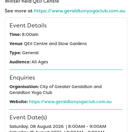
Winter held QEII Centre
See more at
https://www.geraldtonyogaclub.com.au
Event Details
Time:
8:00am
Venue
QEII Centre and Stow Gardens
Type:
General
Audience:
All Ages
Enquiries
Organisation:
City of Greater Geraldton and
Geraldton Yoga Club
Website:
https://www.geraldtonyogaclub.com.au
Event Date(s)
Saturday, 08 August 2026 | 8:00AM - 9:00AM