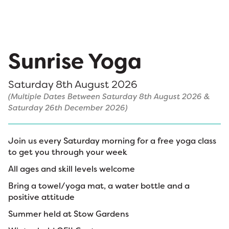
Sunrise Yoga
Saturday 8th August 2026
(Multiple Dates Between Saturday 8th August 2026 &
Saturday 26th December 2026)
Join us every Saturday morning for a free yoga class
to get you through your week
All ages and skill levels welcome
Bring a towel/yoga mat, a water bottle and a
positive attitude
Summer held at Stow Gardens