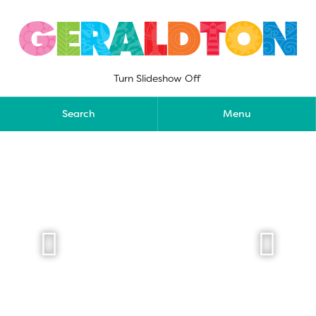
Skip
to
content
Turn Slideshow Off
Search
Menu

