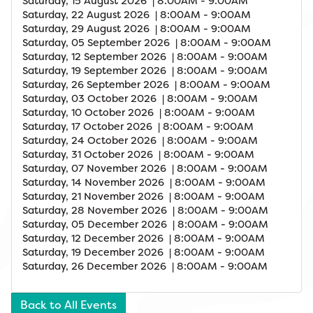
Saturday, 15 August 2026 | 8:00AM - 9:00AM
Saturday, 22 August 2026 | 8:00AM - 9:00AM
Saturday, 29 August 2026 | 8:00AM - 9:00AM
Saturday, 05 September 2026 | 8:00AM - 9:00AM
Saturday, 12 September 2026 | 8:00AM - 9:00AM
Saturday, 19 September 2026 | 8:00AM - 9:00AM
Saturday, 26 September 2026 | 8:00AM - 9:00AM
Saturday, 03 October 2026 | 8:00AM - 9:00AM
Saturday, 10 October 2026 | 8:00AM - 9:00AM
Saturday, 17 October 2026 | 8:00AM - 9:00AM
Saturday, 24 October 2026 | 8:00AM - 9:00AM
Saturday, 31 October 2026 | 8:00AM - 9:00AM
Saturday, 07 November 2026 | 8:00AM - 9:00AM
Saturday, 14 November 2026 | 8:00AM - 9:00AM
Saturday, 21 November 2026 | 8:00AM - 9:00AM
Saturday, 28 November 2026 | 8:00AM - 9:00AM
Saturday, 05 December 2026 | 8:00AM - 9:00AM
Saturday, 12 December 2026 | 8:00AM - 9:00AM
Saturday, 19 December 2026 | 8:00AM - 9:00AM
Saturday, 26 December 2026 | 8:00AM - 9:00AM
Back to All Events