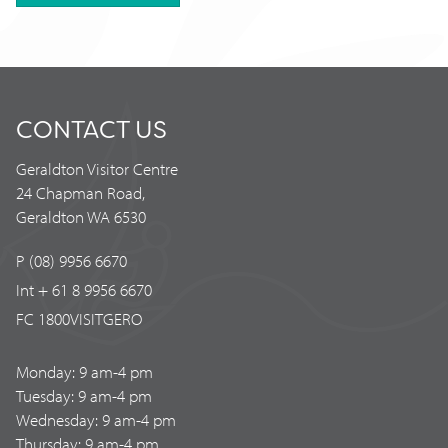
CONTACT US
Geraldton Visitor Centre
24 Chapman Road,
Geraldton WA 6530
P (08) 9956 6670
Int + 61 8 9956 6670
FC 1800VISITGERO
Monday: 9 am-4 pm
Tuesday: 9 am-4 pm
Wednesday: 9 am-4 pm
Thursday: 9 am-4 pm