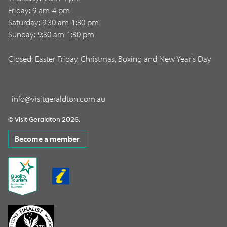
Friday: 9 am-4 pm
Saturday: 9:30 am-1:30 pm
Sunday: 9:30 am-1:30 pm
Closed: Easter Friday, Christmas, Boxing and New Year's Day
info@visitgeraldton.com.au
© Visit Geraldton 2026.
Become a member