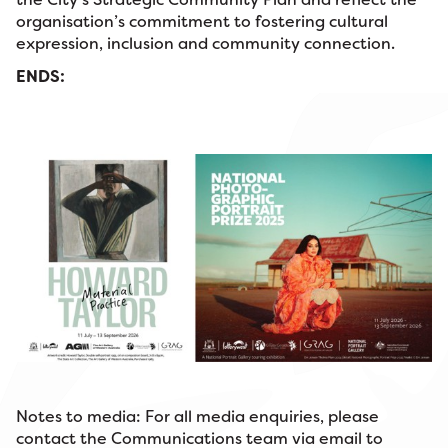
organisation’s commitment to fostering cultural
expression, inclusion and community connection.
ENDS:
Notes to media: For all media enquiries, please
contact the Communications team via email to