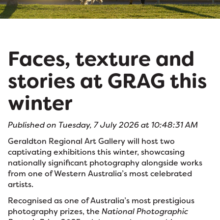
Faces, texture and
stories at GRAG this
winter
Published on Tuesday, 7 July 2026 at 10:48:31 AM
Geraldton Regional Art Gallery will host two
captivating exhibitions this winter, showcasing
nationally significant photography alongside works
from one of Western Australia’s most celebrated
artists.
Recognised as one of Australia’s most prestigious
photography prizes, the
National Photographic