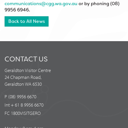
communications@cgg.wa.gov.au
or by phoning (08)
9956 6946.
Back to All News
CONTACT US
Geraldton Visitor Centre
24 Chapman Road,
Geraldton WA 6530
P (08) 9956 6670
Int + 61 8 9956 6670
FC 1800VISITGERO