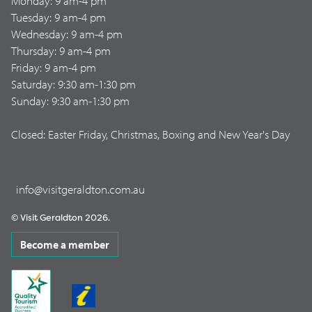
Monday: 9 am-4 pm
Tuesday: 9 am-4 pm
Wednesday: 9 am-4 pm
Thursday: 9 am-4 pm
Friday: 9 am-4 pm
Saturday: 9:30 am-1:30 pm
Sunday: 9:30 am-1:30 pm
Closed: Easter Friday, Christmas, Boxing and New Year's Day
info@visitgeraldton.com.au
© Visit Geraldton 2026.
Become a member