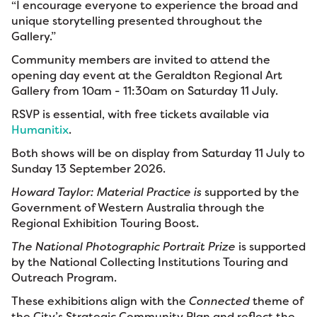
“I encourage everyone to experience the broad and
unique storytelling presented throughout the
Gallery.”
Community members are invited to attend the
opening day event at the Geraldton Regional Art
Gallery from 10am - 11:30am on Saturday 11 July.
RSVP is essential, with free tickets available via
Humanitix
.
Both shows will be on display from Saturday 11 July to
Sunday 13 September 2026.
Howard Taylor: Material Practice is
supported by the
Government of Western Australia through the
Regional Exhibition Touring Boost.
The National Photographic Portrait Prize
is supported
by the National Collecting Institutions Touring and
Outreach Program.
These exhibitions align with the
Connected
theme of
the City’s Strategic Community Plan and reflect the