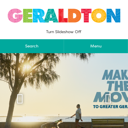
Skip
to
content
Turn Slideshow Off
Search
Menu

