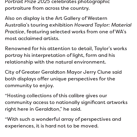
Portrait Prize 2025
celebrates photographic
portraiture from across the country.
Also on display is the Art Gallery of Western
Australia’s touring exhibition
Howard Taylor: Material
Practice
, featuring selected works from one of WA’s
most acclaimed artists.
Renowned for his attention to detail, Taylor’s works
portray his interpretation of light, form and his
relationship with the natural environment.
City of Greater Geraldton Mayor Jerry Clune said
both displays offer unique perspectives for the
community to enjoy.
“Hosting collections of this calibre gives our
community access to nationally significant artworks
right here in Geraldton,” he said.
“With such a wonderful array of perspectives and
experiences, it is hard not to be moved.