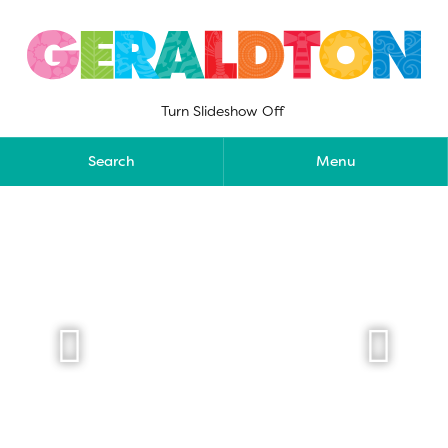
Skip
to
content
Turn Slideshow Off
Search
Menu

