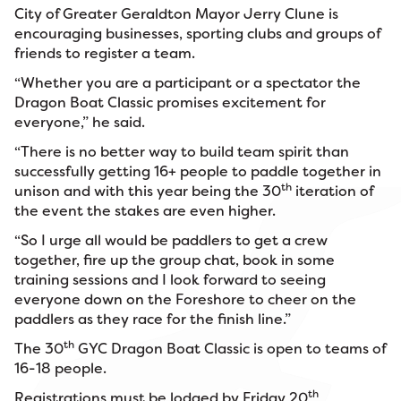
City of Greater Geraldton Mayor Jerry Clune is
encouraging businesses, sporting clubs and groups of
friends to register a team.
“Whether you are a participant or a spectator the
Dragon Boat Classic promises excitement for
everyone,” he said.
“There is no better way to build team spirit than
successfully getting 16+ people to paddle together in
th
unison and with this year being the 30
iteration of
the event the stakes are even higher.
“So I urge all would be paddlers to get a crew
together, fire up the group chat, book in some
training sessions and I look forward to seeing
everyone down on the Foreshore to cheer on the
paddlers as they race for the finish line.”
th
The 30
GYC Dragon Boat Classic is open to teams of
16-18 people.
th
Registrations must be lodged by Friday 20