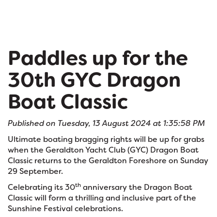
Paddles up for the
30th GYC Dragon
Boat Classic
Published on Tuesday, 13 August 2024 at 1:35:58 PM
Ultimate boating bragging rights will be up for grabs
when the Geraldton Yacht Club (GYC) Dragon Boat
Classic returns to the Geraldton Foreshore on Sunday
29 September.
th
Celebrating its 30
anniversary the Dragon Boat
Classic will form a thrilling and inclusive part of the
Sunshine Festival celebrations.