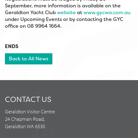
September, more information is available on the
Geraldton Yacht Club
website
at
www.gycwa.com.au
under Upcoming Events or by contacting the GYC
office on 08 9964 1664.
ENDS
Back to All News
CONTACT US
Geraldton Visitor Centre
24 Chapman Road,
Geraldton WA 6530