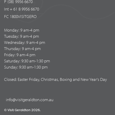
P (08) 9956 6670
Int + 61 8 9956 6670
FC 1800VISITGERO
Monday: 9 am-4 pm
Tuesday: 9 am-4 pm
Wednesday: 9 am-4 pm
Thursday: 9 am-4 pm
Friday: 9 am-4 pm
Saturday: 9:30 am-1:30 pm
Sunday: 9:30 am-1:30 pm
Closed: Easter Friday, Christmas, Boxing and New Year's Day
info@visitgeraldton.com.au
© Visit Geraldton 2026.