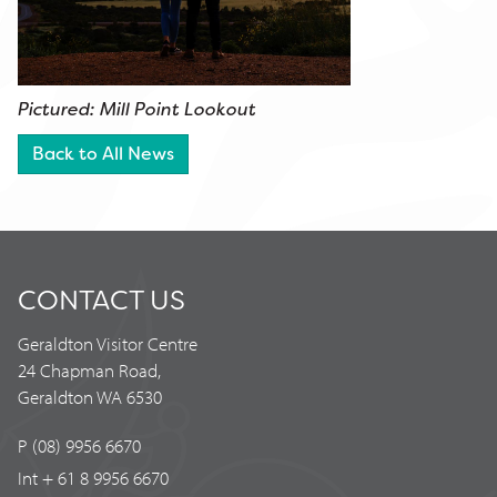
Pictured: Mill Point Lookout
Back to All News
CONTACT US
Geraldton Visitor Centre
24 Chapman Road,
Geraldton WA 6530
P (08) 9956 6670
Int + 61 8 9956 6670