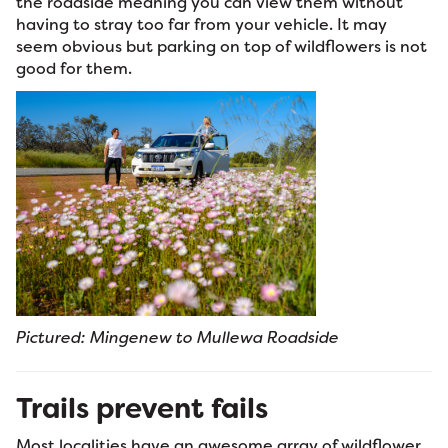
the roadside meaning you can view them without
having to stray too far from your vehicle. It may
seem obvious but parking on top of wildflowers is not
good for them.
Pictured: Mingenew to Mullewa Roadside
Trails prevent fails
Most localities have an awesome array of wildflower