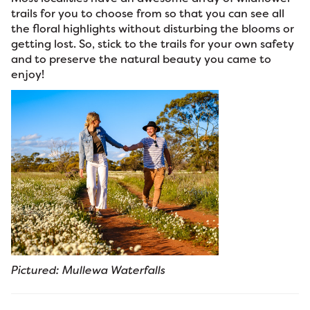
trails for you to choose from so that you can see all
the floral highlights without disturbing the blooms or
getting lost. So, stick to the trails for your own safety
and to preserve the natural beauty you came to
enjoy!
Pictured: Mullewa Waterfalls