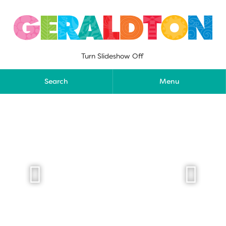
Skip
to
content
Turn Slideshow Off
Search
Menu

