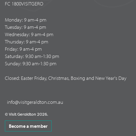
FC 1800VISITGERO
Monday: 9 am-4 pm
Tuesday: 9 am-4 pm
Wednesday: 9 am-4 pm
Thursday: 9 am-4 pm
Friday: 9 am-4 pm
Saturday: 9:30 am-1:30 pm
Sunday: 9:30 am-1:30 pm
Closed: Easter Friday, Christmas, Boxing and New Year's Day
info@visitgeraldton.com.au
© Visit Geraldton 2026.
Become a member