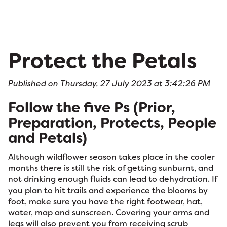
Protect the Petals
Published on Thursday, 27 July 2023 at 3:42:26 PM
Follow the five Ps (Prior,
Preparation, Protects, People
and Petals)
Although wildflower season takes place in the cooler
months there is still the risk of getting sunburnt, and
not drinking enough fluids can lead to dehydration. If
you plan to hit trails and experience the blooms by
foot, make sure you have the right footwear, hat,
water, map and sunscreen. Covering your arms and
legs will also prevent you from receiving scrub