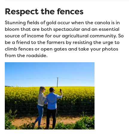
Respect the fences
Stunning fields of gold occur when the canola is in
bloom that are both spectacular and an essential
source of income for our agricultural community. So
be a friend to the farmers by resisting the urge to
climb fences or open gates and take your photos
from the roadside.