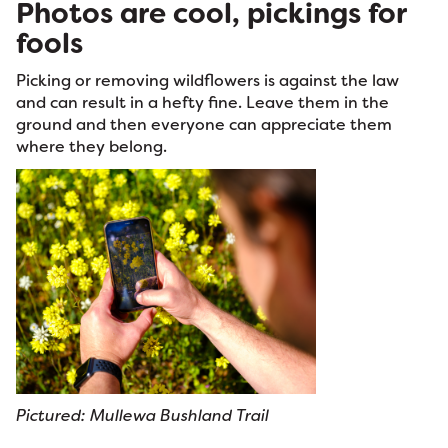
Photos are cool, pickings for
fools
Picking or removing wildflowers is against the law
and can result in a hefty fine. Leave them in the
ground and then everyone can appreciate them
where they belong.
Pictured: Mullewa Bushland Trail