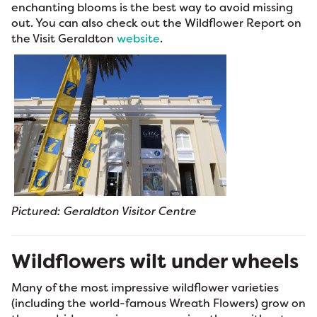
enchanting blooms is the best way to avoid missing
out. You can also check out the Wildflower Report on
the Visit Geraldton
website
.
Pictured: Geraldton Visitor Centre
Wildflowers wilt under wheels
Many of the most impressive wildflower varieties
(including the world-famous Wreath Flowers) grow on