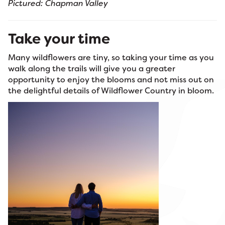
Pictured: Chapman Valley
Take your time
Many wildflowers are tiny, so taking your time as you
walk along the trails will give you a greater
opportunity to enjoy the blooms and not miss out on
the delightful details of Wildflower Country in bloom.