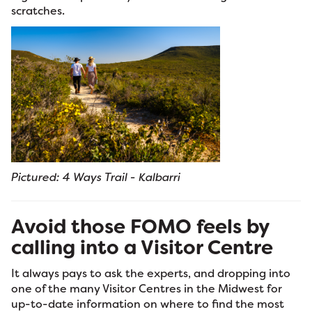
scratches.
Pictured: 4 Ways Trail - Kalbarri
Avoid those FOMO feels by
calling into a Visitor Centre
It always pays to ask the experts, and dropping into
one of the many Visitor Centres in the Midwest for
up-to-date information on where to find the most