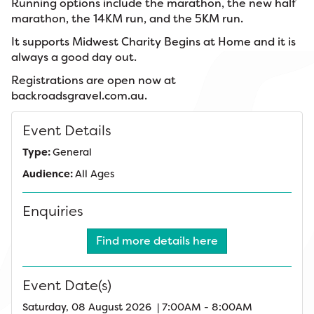
Running options include the marathon, the new half
marathon, the 14KM run, and the 5KM run.
It supports Midwest Charity Begins at Home and it is
always a good day out.
Registrations are open now at
backroadsgravel.com.au.
Event Details
Type:
General
Audience:
All Ages
Enquiries
Find more details here
Event Date(s)
Saturday, 08 August 2026 | 7:00AM - 8:00AM