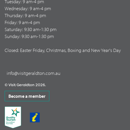
Tuesday: 9 am-4 pm
Wednesday: 9 am-4 pm
Thursday: 9 am-4 pm
Friday: 9 am-4 pm
Saturday: 9:30 am-1:30 pm
Sunday: 9:30 am-1:30 pm
Closed: Easter Friday, Christmas, Boxing and New Year's Day
info@visitgeraldton.com.au
© Visit Geraldton 2026.
Become a member