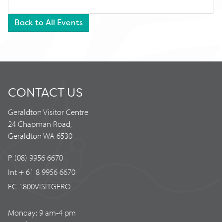
Back to All Events
CONTACT US
Geraldton Visitor Centre
24 Chapman Road,
Geraldton WA 6530
P (08) 9956 6670
Int + 61 8 9956 6670
FC 1800VISITGERO
Monday: 9 am-4 pm