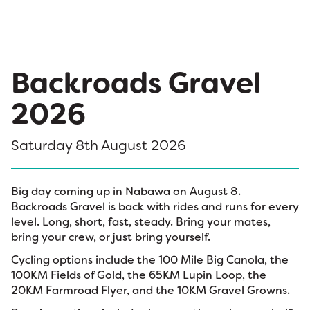
Backroads Gravel
2026
Saturday 8th August 2026
Big day coming up in Nabawa on August 8.
Backroads Gravel is back with rides and runs for every
level. Long, short, fast, steady. Bring your mates,
bring your crew, or just bring yourself.
Cycling options include the 100 Mile Big Canola, the
100KM Fields of Gold, the 65KM Lupin Loop, the
20KM Farmroad Flyer, and the 10KM Gravel Growns.