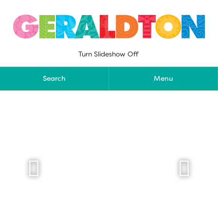
Skip
to
content
Turn Slideshow Off
Search
Menu

