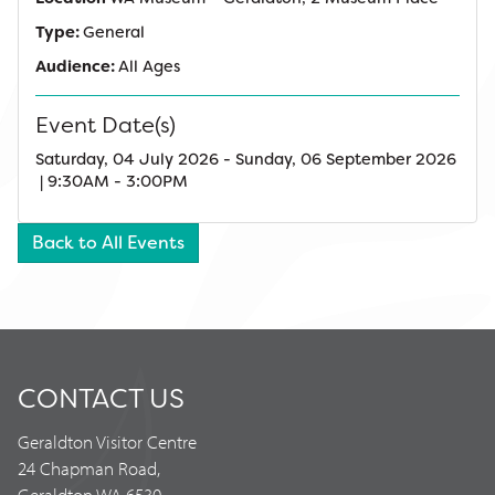
Type:
General
Audience:
All Ages
Event Date(s)
Saturday, 04 July 2026 - Sunday, 06 September 2026
| 9:30AM - 3:00PM
Back to All Events
CONTACT US
Geraldton Visitor Centre
24 Chapman Road,
Geraldton WA 6530