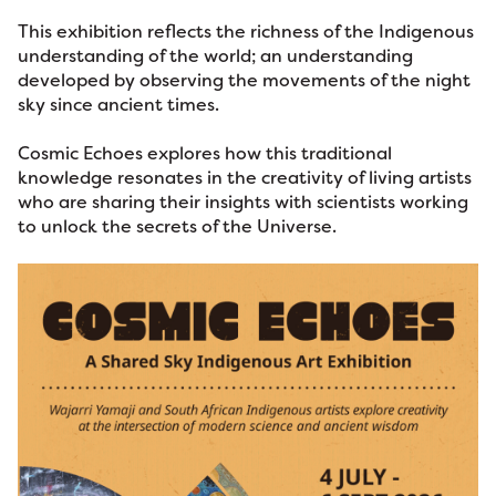
This exhibition reflects the richness of the Indigenous
understanding of the world; an understanding
developed by observing the movements of the night
sky since ancient times.
Cosmic Echoes explores how this traditional
knowledge resonates in the creativity of living artists
who are sharing their insights with scientists working
to unlock the secrets of the Universe.