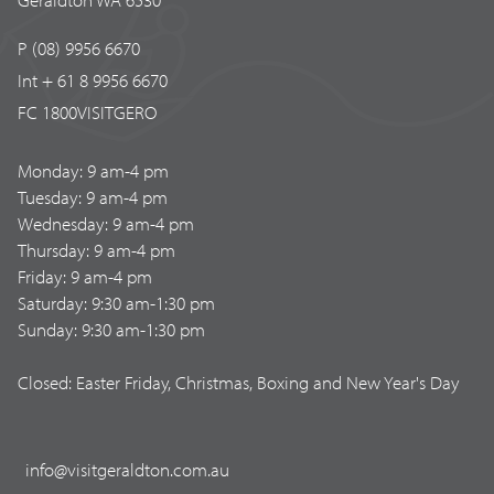
P (08) 9956 6670
Int + 61 8 9956 6670
FC 1800VISITGERO
Monday: 9 am-4 pm
Tuesday: 9 am-4 pm
Wednesday: 9 am-4 pm
Thursday: 9 am-4 pm
Friday: 9 am-4 pm
Saturday: 9:30 am-1:30 pm
Sunday: 9:30 am-1:30 pm
Closed: Easter Friday, Christmas, Boxing and New Year's Day
info@visitgeraldton.com.au