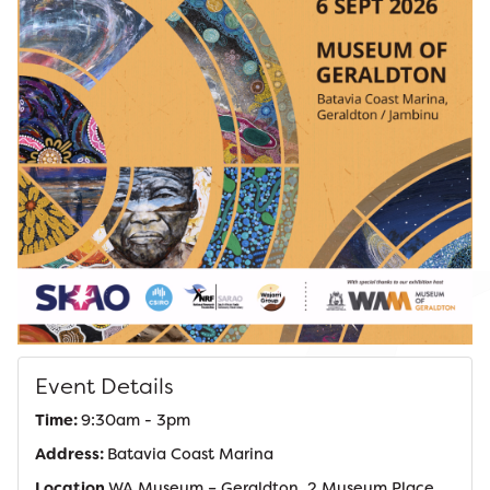
Event Details
Time:
9:30am - 3pm
Address:
Batavia Coast Marina
Location
WA Museum – Geraldton, 2 Museum Place