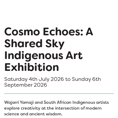
Cosmo Echoes: A
Shared Sky
Indigenous Art
Exhibition
Saturday 4th July 2026 to Sunday 6th
September 2026
Wajarri Yamaji and South African Indigenous artists
explore creativity at the intersection of modern
science and ancient wisdom.