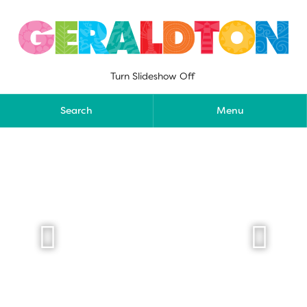
Skip
to
content
Turn Slideshow Off
Search
Menu

