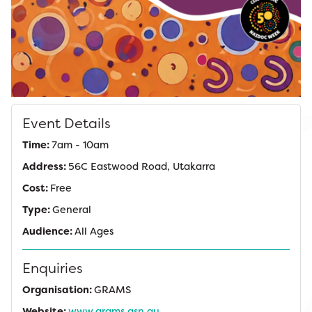
Event Details
Time:
7am - 10am
Address:
56C Eastwood Road, Utakarra
Cost:
Free
Type:
General
Audience:
All Ages
Enquiries
Organisation:
GRAMS
Website:
www.grams.asn.au