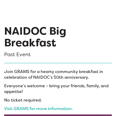
NAIDOC Big
Breakfast
Past Event
Join GRAMS for a hearty community breakfast in
celebration of NAIDOC’s 50th anniversary.
Everyone’s welcome - bring your friends, family, and
appetite!
No ticket required.
Visit GRAMS for more information.