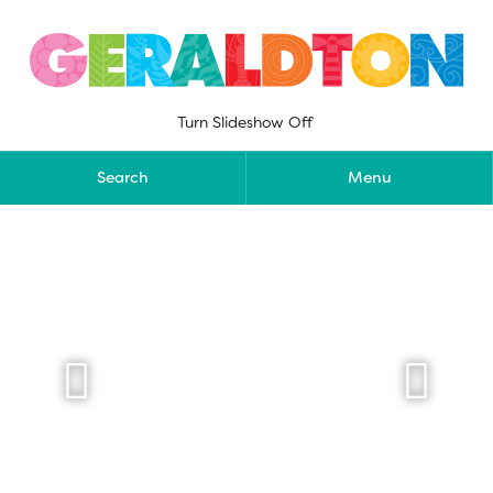
Skip
to
content
Turn Slideshow Off
Search
Menu

