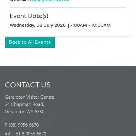
Event Date(s)
Wednesday, 08 July 2026 | 7:00AM - 10:00AM
Back to All Events
CONTACT US
Geraldton Visitor Centre
24 Chapman Road,
Geraldton WA 6530
P (08) 9956 6670
Int + 61 8 9956 6670