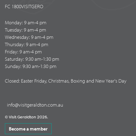
FC 1800VISITGERO
Monday: 9 am-4 pm
Tuesday: 9 am-4 pm
Wednesday: 9 am-4 pm
Thursday: 9 am-4 pm
Friday: 9 am-4 pm
Saturday: 9:30 am-1:30 pm
Sunday: 9:30 am-1:30 pm
Closed: Easter Friday, Christmas, Boxing and New Year's Day
info@visitgeraldton.com.au
© Visit Geraldton 2026.
Become a member